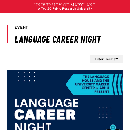
Filter Events