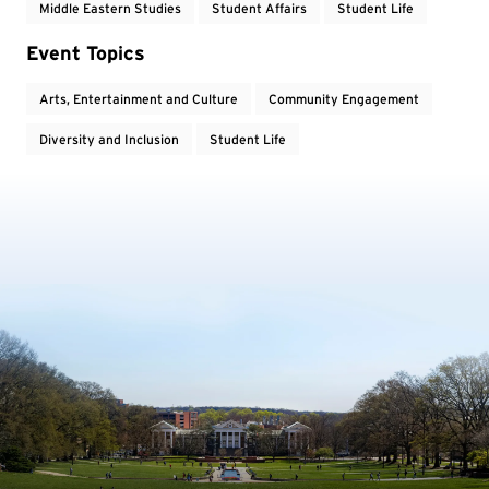
Middle Eastern Studies
Student Affairs
Student Life
Event Topics
Arts, Entertainment and Culture
Community Engagement
Diversity and Inclusion
Student Life