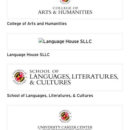
College of Arts and Humanities
Language House SLLC
School of Languages, Literatures, & Cultures