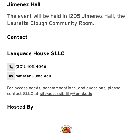
Jimenez Hall
The event will be held in 1205 Jimenez Hall, the
Lauretta Clough Community Room.
Contact
Language House SLLC
(301).405.4046
mmatar@umd.edu
For access needs, accommodations, and questions, please
contact SLLC at
silc-accessibility@umd.edu
Hosted By