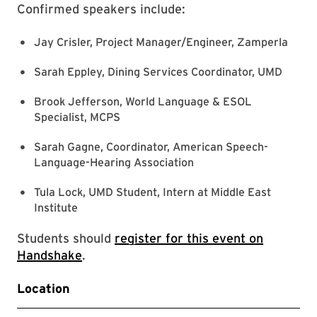
Confirmed speakers include:
Jay Crisler, Project Manager/Engineer, Zamperla
Sarah Eppley, Dining Services Coordinator, UMD
Brook Jefferson, World Language & ESOL
Specialist, MCPS
Sarah Gagne, Coordinator, American Speech-
Language-Hearing Association
Tula Lock, UMD Student, Intern at Middle East
Institute
Students should
register for this event on
Handshake
.
Location