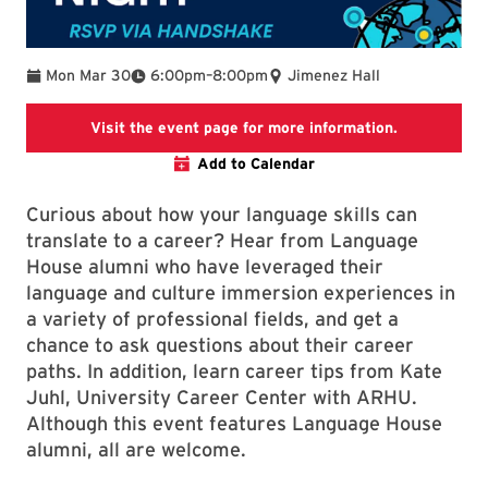
To
Mon Mar 30
6:00pm
–
8:00pm
Jimenez Hall
SLLC events
Visit the event page for more information.
Add to Calendar
Curious about how your language skills can
translate to a career? Hear from Language
House alumni who have leveraged their
language and culture immersion experiences in
a variety of professional fields, and get a
chance to ask questions about their career
paths. In addition, learn career tips from Kate
Juhl, University Career Center with ARHU.
Although this event features Language House
alumni, all are welcome.