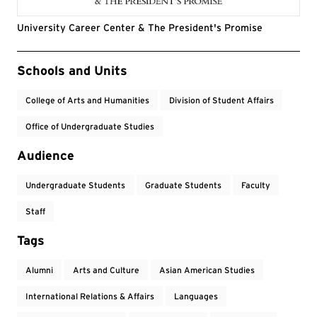
University Career Center & The President's Promise
Event Tags
Schools and Units
College of Arts and Humanities
Division of Student Affairs
Office of Undergraduate Studies
Audience
Undergraduate Students
Graduate Students
Faculty
Staff
Tags
Alumni
Arts and Culture
Asian American Studies
International Relations & Affairs
Languages