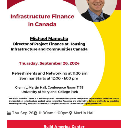
To
Thu Sep 26
11:30am
–
1:00pm
Martin Hall
Learn about Build Ame
Build America Center