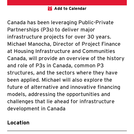
Add to Calendar
Canada has been leveraging Public-Private
Partnerships (P3s) to deliver major
infrastructure projects for over 30 years.
Michael Manocha, Director of Project Finance
at Housing Infrastructure and Communities
Canada, will provide an overview of the history
and role of P3s in Canada, common P3
structures, and the sectors where they have
been applied. Michael will also explore the
future of alternative and innovative financing
models, addressing the opportunities and
challenges that lie ahead for infrastructure
development in Canada
Location