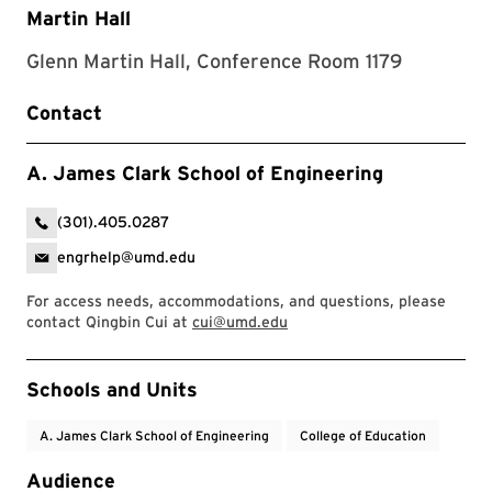
Martin Hall
Glenn Martin Hall, Conference Room 1179
Contact
A. James Clark School of Engineering
(301).405.0287
engrhelp@umd.edu
For access needs, accommodations, and questions, please
contact Qingbin Cui at
cui@umd.edu
Event Tags
Schools and Units
A. James Clark School of Engineering
College of Education
Audience