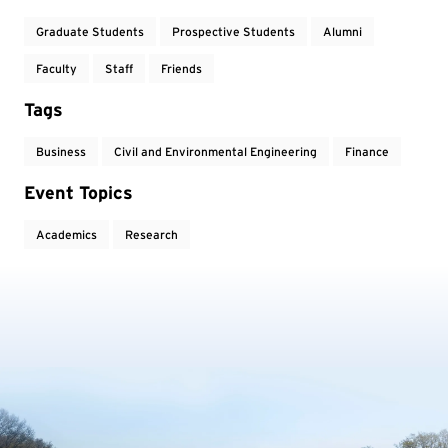
Graduate Students
Prospective Students
Alumni
Faculty
Staff
Friends
Tags
Business
Civil and Environmental Engineering
Finance
Event Topics
Academics
Research