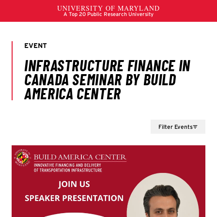
Filter Events