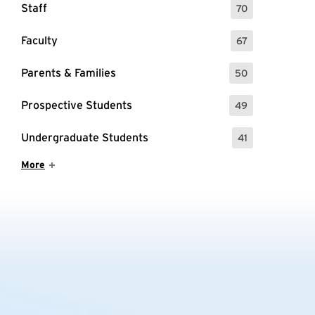
Staff
70
: 70 Events
Faculty
67
: 67 Events
Parents & Families
50
: 50 Events
Prospective Students
49
: 49 Events
Undergraduate Students
41
: 41 Events
Show More Items
More