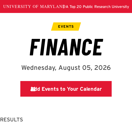
 RESULTS