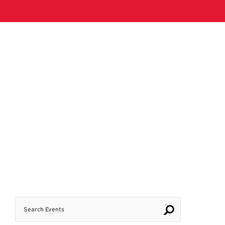
Search Events