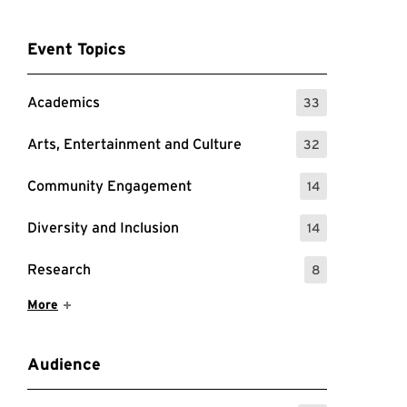
Event Topics
Academics
33
: 33 Events
Arts, Entertainment and Culture
32
: 32 Events
Community Engagement
14
: 14 Events
Diversity and Inclusion
14
: 14 Events
Research
8
: 8 Events
Show More Items
More
Audience