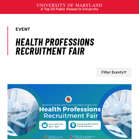
Filter Events