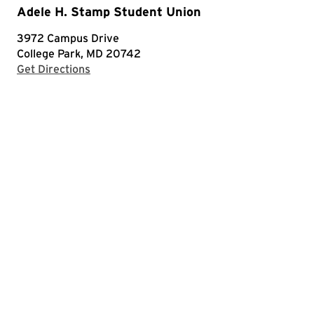
Adele H. Stamp Student Union
3972 Campus Drive
College Park, MD 20742
with Google Maps
Get Directions