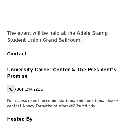
The event will be held at the Adele Stamp
Student Union Grand Ballroom.
Contact
University Career Center & The President's
Promise
(301).314.7225
For access needs, accommodations, and questions, please
contact Nancy Forsythe at
nforsyt2@umd.edu
Hosted By