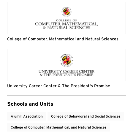
College of Computer, Mathematical and Natural Sciences
University Career Center & The President's Promise
Event Tags
Schools and Units
Alumni Association
College of Behavioral and Social Sciences
College of Computer, Mathematical, and Natural Sciences