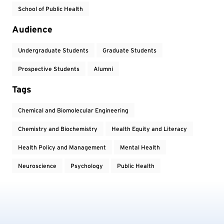
School of Public Health
Audience
Undergraduate Students
Graduate Students
Prospective Students
Alumni
Tags
Chemical and Biomolecular Engineering
Chemistry and Biochemistry
Health Equity and Literacy
Health Policy and Management
Mental Health
Neuroscience
Psychology
Public Health