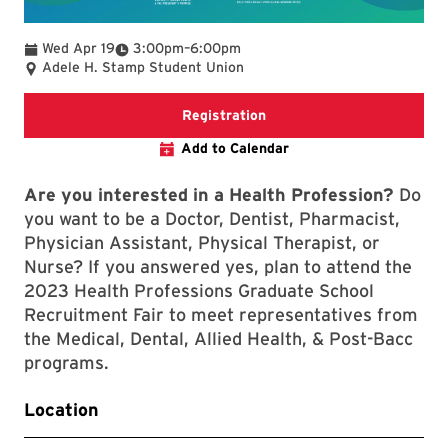
To
Wed Apr 19
3:00pm
–
6:00pm
Adele H. Stamp Student Union
A webpage with event and r
Registration
Add to Calendar
Are you interested in a Health Profession?
Do
you want to be a Doctor, Dentist, Pharmacist,
Physician Assistant, Physical Therapist, or
Nurse? If you answered yes, plan to attend the
2023 Health Professions Graduate School
Recruitment Fair to meet representatives from
the Medical, Dental, Allied Health, & Post-Bacc
programs.
Location