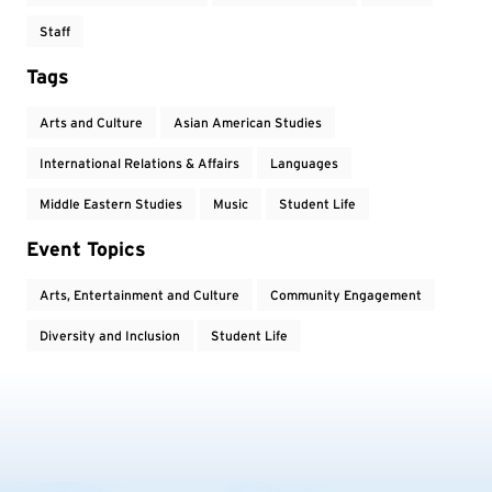
Staff
Tags
Arts and Culture
Asian American Studies
International Relations & Affairs
Languages
Middle Eastern Studies
Music
Student Life
Event Topics
Arts, Entertainment and Culture
Community Engagement
Diversity and Inclusion
Student Life