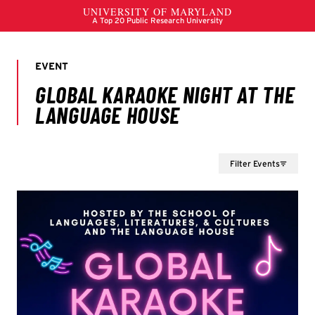
Filter Events