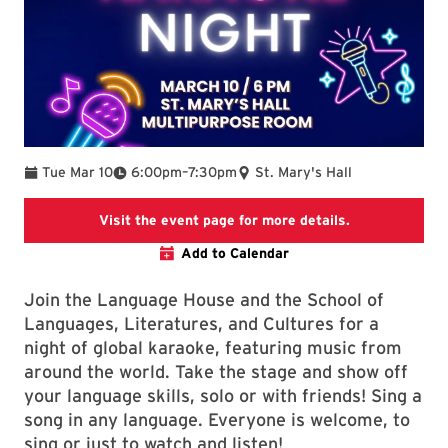
To
Tue Mar 10
6:00pm
–
7:30pm
St. Mary's Hall
SLLC events p
Visit the event page for more details.
Add to Calendar
Join the Language House and the School of
Languages, Literatures, and Cultures for a
night of global karaoke, featuring music from
around the world. Take the stage and show off
your language skills, solo or with friends! Sing a
song in any language. Everyone is welcome, to
sing or just to watch and listen!