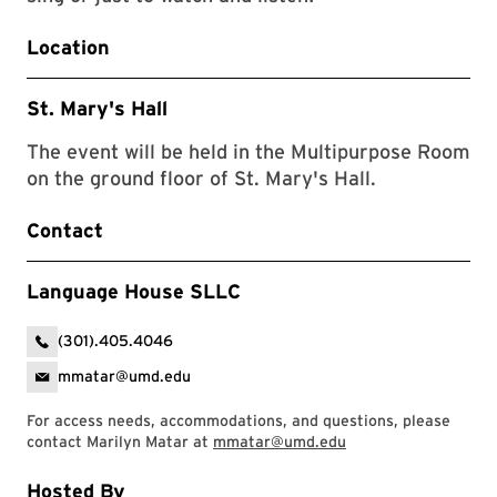
Location
St. Mary's Hall
The event will be held in the Multipurpose Room
on the ground floor of St. Mary's Hall.
Contact
Language House SLLC
(301).405.4046
mmatar@umd.edu
For access needs, accommodations, and questions, please
contact Marilyn Matar at
mmatar@umd.edu
Hosted By