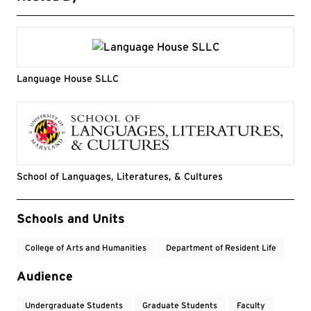
Language House SLLC
School of Languages, Literatures, & Cultures
Event Tags
Schools and Units
College of Arts and Humanities
Department of Resident Life
Audience
Undergraduate Students
Graduate Students
Faculty