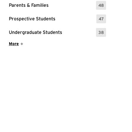
Parents & Families
48
: 48 Events
Prospective Students
47
: 47 Events
Undergraduate Students
38
: 38 Events
Show More Items
More