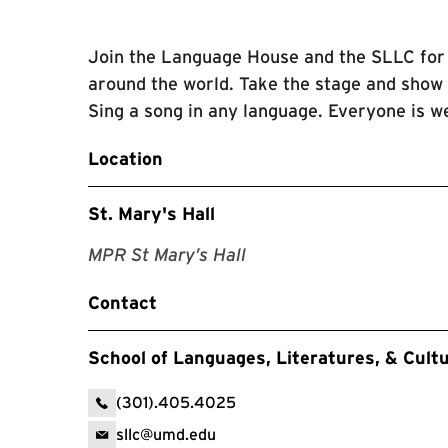
Join the Language House and the SLLC for 
around the world. Take the stage and show o
Sing a song in any language. Everyone is we
Location
St. Mary's Hall
MPR St Mary’s Hall
Contact
School of Languages, Literatures, & Cult
(301).405.4025
sllc@umd.edu