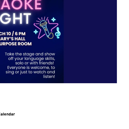
g to SLLC events.
Calendar