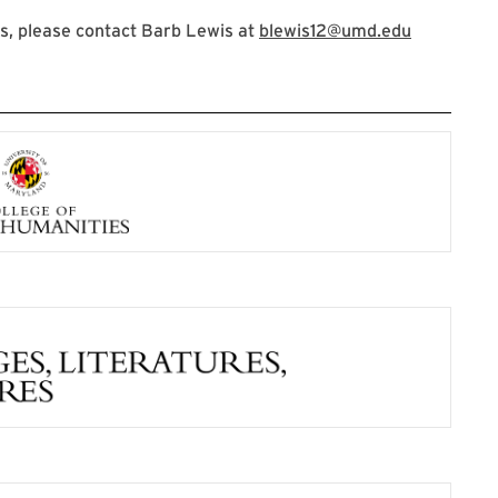
s, please contact Barb Lewis at
blewis12@umd.edu