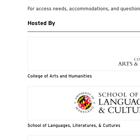
For access needs, accommodations, and question
Hosted By
College of Arts and Humanities
School of Languages, Literatures, & Cultures