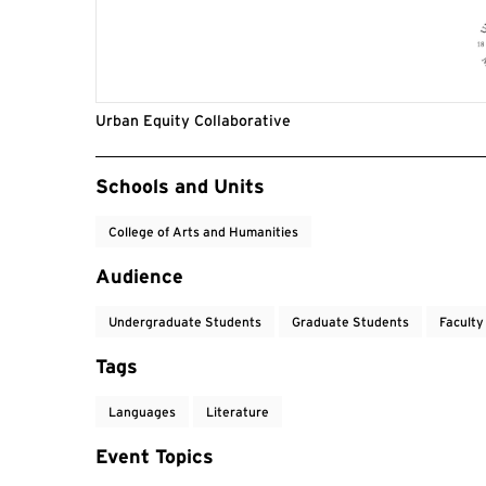
Urban Equity Collaborative
Event Tags
Schools and Units
College of Arts and Humanities
Audience
Undergraduate Students
Graduate Students
Faculty
Tags
Languages
Literature
Event Topics