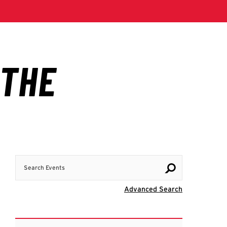
Search Events
Visit Advanc
Advanced Search