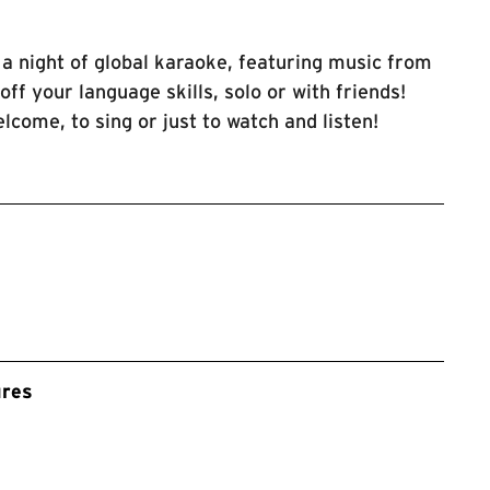
a night of global karaoke, featuring music from
ff your language skills, solo or with friends!
lcome, to sing or just to watch and listen!
ures