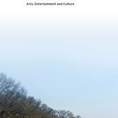
Arts, Entertainment and Culture