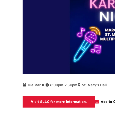
To
Tue Mar 10
6:00pm
–
7:30pm
St. Mary's Hall
The link is goin
Visit SLLC for more information.
Add to 