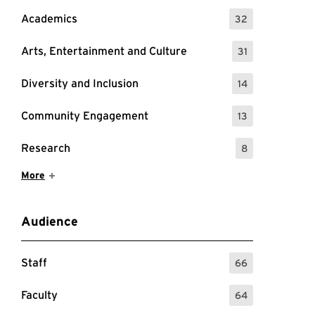
Academics
32
: 32 Events
Arts, Entertainment and Culture
31
: 31 Events
Diversity and Inclusion
14
: 14 Events
Community Engagement
13
: 13 Events
Research
8
: 8 Events
Show More Items
More
Audience
Staff
66
: 66 Events
Faculty
64
: 64 Events