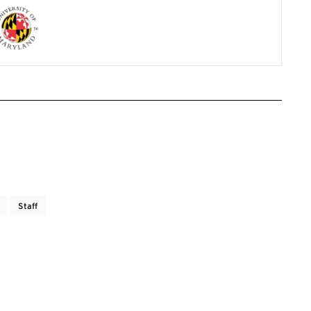
Staff