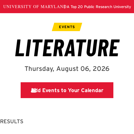
 RESULTS