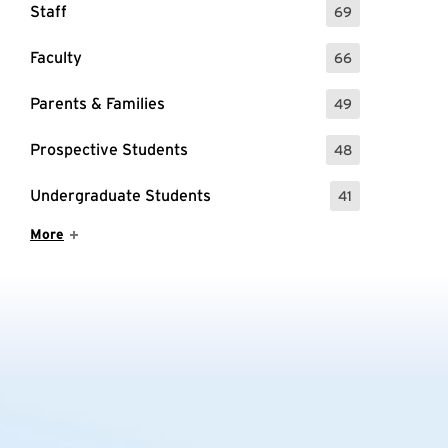
Staff
69
: 69 Events
Faculty
66
: 66 Events
Parents & Families
49
: 49 Events
Prospective Students
48
: 48 Events
Undergraduate Students
41
: 41 Events
Show More Items
More