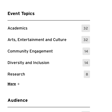
Event Topics
Academics
32
: 32 Events
Arts, Entertainment and Culture
32
: 32 Events
Community Engagement
14
: 14 Events
Diversity and Inclusion
14
: 14 Events
Research
8
: 8 Events
Show More Items
More
Audience