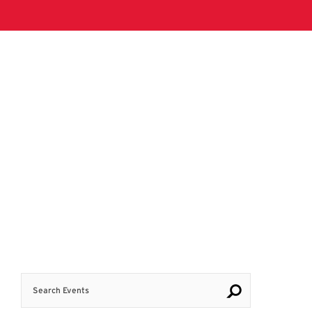
Search Events