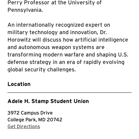
Perry Professor at the University of
Pennsylvania.
An internationally recognized expert on
military technology and innovation, Dr.
Horowitz will discuss how artificial intelligence
and autonomous weapon systems are
transforming modern warfare and shaping U.S.
defense strategy in an era of rapidly evolving
global security challenges.
Location
Adele H. Stamp Student Union
3972 Campus Drive
College Park, MD 20742
with Google Maps
Get Directions