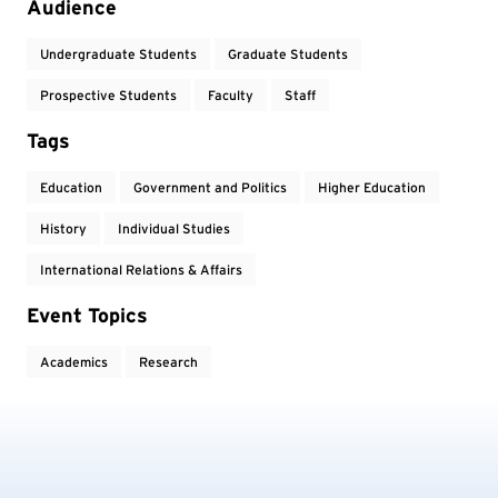
Audience
Undergraduate Students
Graduate Students
Prospective Students
Faculty
Staff
Tags
Education
Government and Politics
Higher Education
History
Individual Studies
International Relations & Affairs
Event Topics
Academics
Research