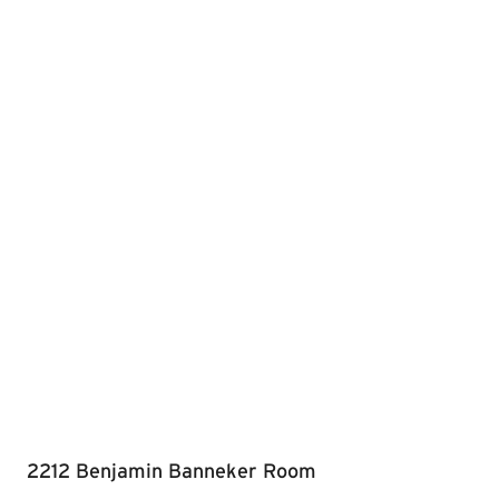
2212 Benjamin Banneker Room