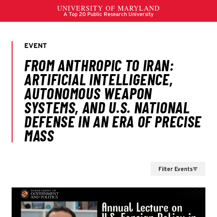
Filter Events