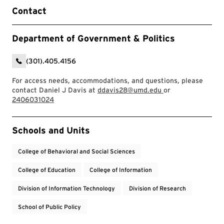
Contact
Department of Government & Politics
(301).405.4156
For access needs, accommodations, and questions, please
contact Daniel J Davis at
ddavis28@umd.edu
or
2406031024
Event Tags
Schools and Units
College of Behavioral and Social Sciences
College of Education
College of Information
Division of Information Technology
Division of Research
School of Public Policy