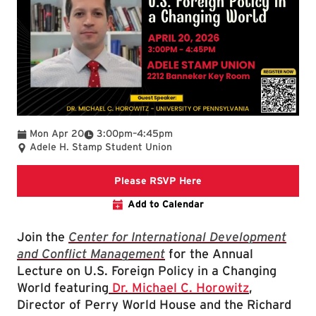
To
Mon Apr 20
3:00pm
–
4:45pm
Adele H. Stamp Student Union
Register for the U.S. Fo
Please RSVP Here
Add to Calendar
Join the
Center for International Development
and Conflict Management
for the Annual
Lecture on U.S. Foreign Policy in a Changing
World featuring
Dr. Michael C. Horowitz
,
Director of Perry World House and the Richard