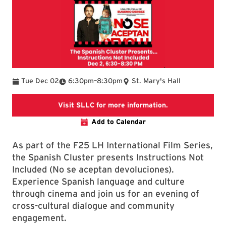
To
Tue Dec 02
6:30pm
–
8:30pm
St. Mary's Hall
The link is going
Visit SLLC for more information.
Add to Calendar
As part of the F25 LH International Film Series,
the Spanish Cluster presents Instructions Not
Included (No se aceptan devoluciones).
Experience Spanish language and culture
through cinema and join us for an evening of
cross-cultural dialogue and community
engagement.