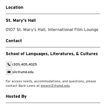
Location
St. Mary's Hall
0107 St. Mary’s Hall, International Film Lounge
Contact
School of Languages, Literatures, & Cultures
(301).405.4025
sllc@umd.edu
For access needs, accommodations, and questions, please
contact Barb Lewis at
blewis12@umd.edu
Hosted By