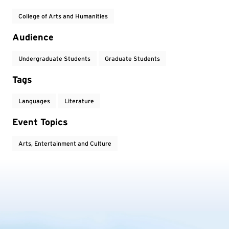
College of Arts and Humanities
Audience
Undergraduate Students
Graduate Students
Tags
Languages
Literature
Event Topics
Arts, Entertainment and Culture