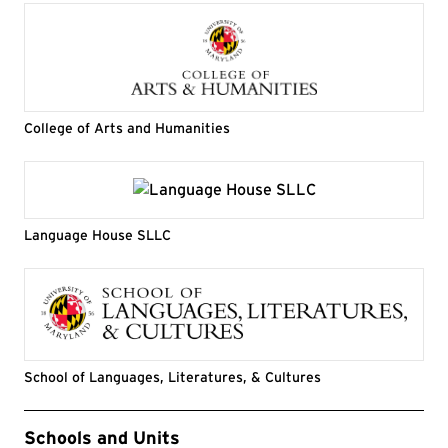
College of Arts and Humanities
Language House SLLC
School of Languages, Literatures, & Cultures
Event Tags
Schools and Units