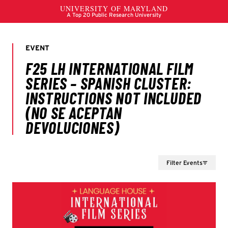
Filter Events