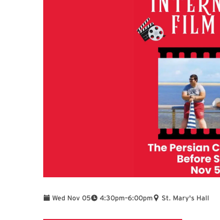
To
Wed Nov 05
4:30pm
–
6:00pm
St. Mary's Hall