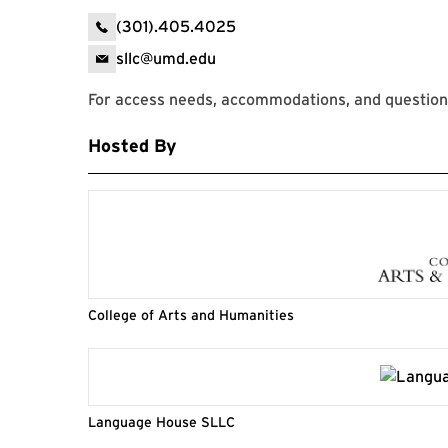
(301).405.4025
sllc@umd.edu
For access needs, accommodations, and question
Hosted By
College of Arts and Humanities
Language House SLLC