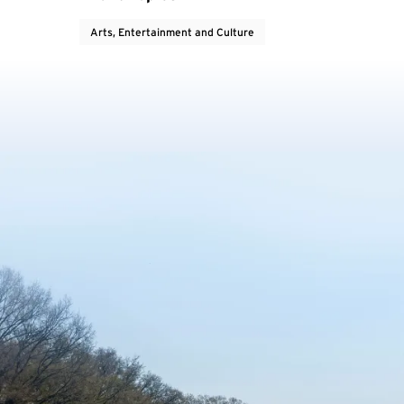
Arts, Entertainment and Culture