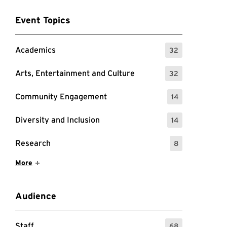
Event Topics
Academics
32
: 32 Events
Arts, Entertainment and Culture
32
: 32 Events
Community Engagement
14
: 14 Events
Diversity and Inclusion
14
: 14 Events
Research
8
: 8 Events
Show More Items
More
Audience
Staff
68