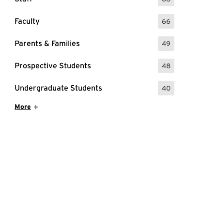
: 68 Events
Faculty
66
: 66 Events
Parents & Families
49
: 49 Events
Prospective Students
48
: 48 Events
Undergraduate Students
40
: 40 Events
Show More Items
More