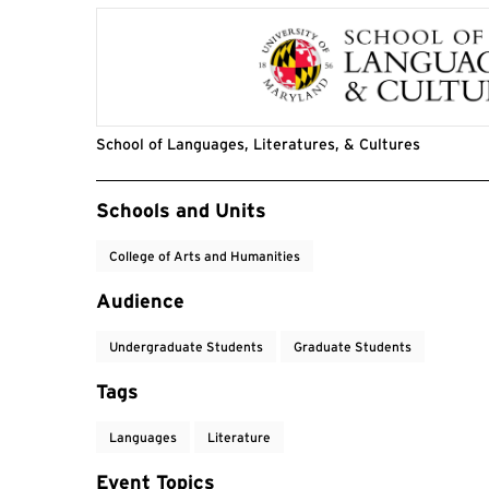
School of Languages, Literatures, & Cultures
Event Tags
Schools and Units
College of Arts and Humanities
Audience
Undergraduate Students
Graduate Students
Tags
Languages
Literature
Event Topics