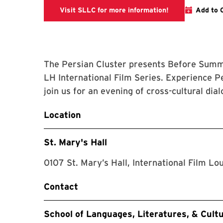
The link is goin
Visit SLLC for more information!
Add to 
The Persian Cluster presents Before Summer
LH International Film Series. Experience 
join us for an evening of cross-cultural d
Location
St. Mary's Hall
0107 St. Mary’s Hall, International Film Lo
Contact
School of Languages, Literatures, & Cult