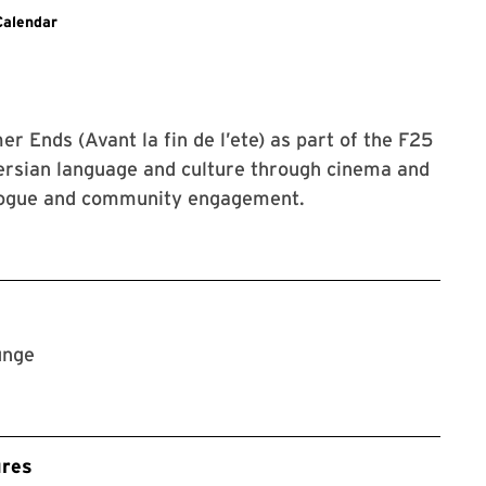
g to SLLC events.
Calendar
 Ends (Avant la fin de l’ete) as part of the F25
Persian language and culture through cinema and
ialogue and community engagement.
unge
ures