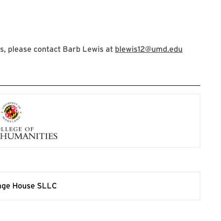
s, please contact Barb Lewis at
blewis12@umd.edu