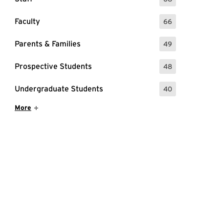
: 68 Events
Faculty
66
: 66 Events
Parents & Families
49
: 49 Events
Prospective Students
48
: 48 Events
Undergraduate Students
40
: 40 Events
Show More Items
More