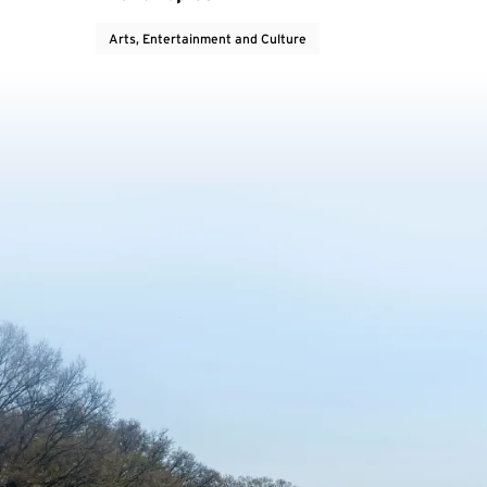
Arts, Entertainment and Culture