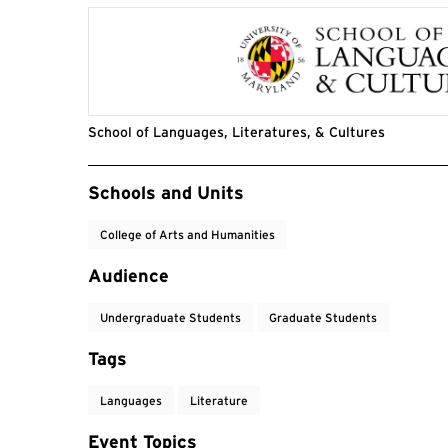
School of Languages, Literatures, & Cultures
Event Tags
Schools and Units
College of Arts and Humanities
Audience
Undergraduate Students
Graduate Students
Tags
Languages
Literature
Event Topics