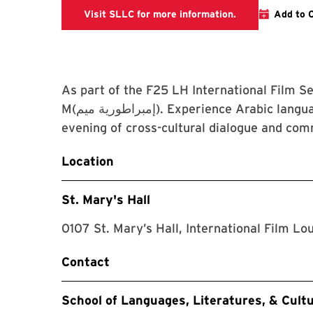
The link is goin
Visit SLLC for more information.
Add to 
As part of the F25 LH International Film S
M(إمبراطورية ميم). Experience Arabic language and culture through cinema and join us for an
evening of cross-cultural dialogue and c
Location
St. Mary's Hall
0107 St. Mary’s Hall, International Film Lo
Contact
School of Languages, Literatures, & Cult