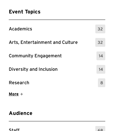
Event Topics
Academics
32
: 32 Events
Arts, Entertainment and Culture
32
: 32 Events
Community Engagement
14
: 14 Events
Diversity and Inclusion
14
: 14 Events
Research
8
: 8 Events
Show More Items
More
Audience
Staff
68