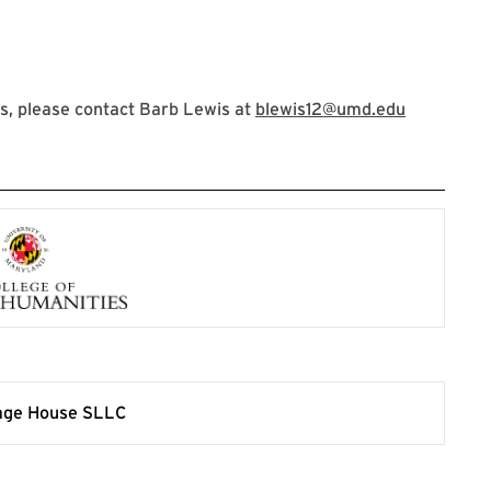
s, please contact Barb Lewis at
blewis12@umd.edu