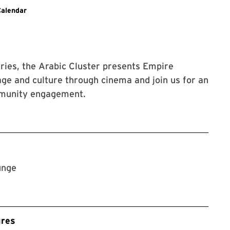
g to SLLC events.
Calendar
eries, the Arabic Cluster presents Empire
ommunity engagement.
unge
ures