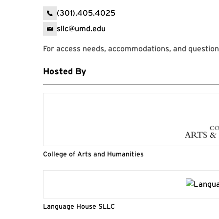
(301).405.4025
sllc@umd.edu
For access needs, accommodations, and question
Hosted By
College of Arts and Humanities
Language House SLLC