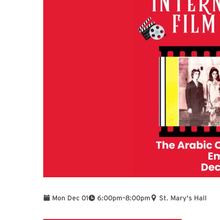
To
Mon Dec 01
6:00pm
–
8:00pm
St. Mary's Hall