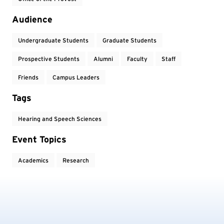
Audience
Undergraduate Students
Graduate Students
Prospective Students
Alumni
Faculty
Staff
Friends
Campus Leaders
Tags
Hearing and Speech Sciences
Event Topics
Academics
Research