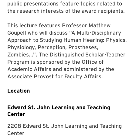
public presentations feature topics related to
the research interests of the award recipients.
This lecture features Professor Matthew
Goupell who will discuss "A Multi-Disciplinary
Approach to Studying Human Hearing: Physics,
Physiology, Perception, Prostheses,
Zombies...". The Distinguished Scholar-Teacher
Program is sponsored by the Office of
Academic Affairs and administered by the
Associate Provost for Faculty Affairs.
Location
Edward St. John Learning and Teaching
Center
2208 Edward St. John Learning and Teaching
Center