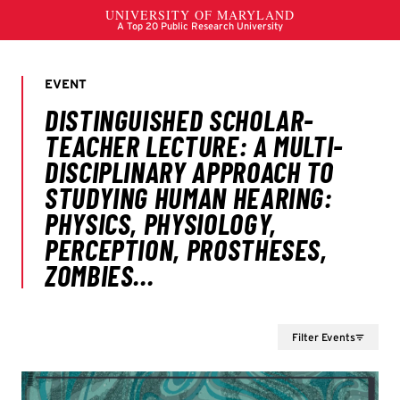
Filter Events