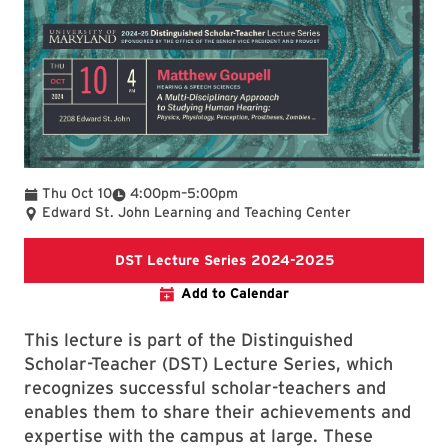
To
Thu Oct 10
4:00pm
–
5:00pm
Edward St. John Learning and Teaching Center
DST Lecture Se
DST Lecture Series 2024-2025
Add to Calendar
This lecture is part of the Distinguished
Scholar-Teacher (DST) Lecture Series, which
recognizes successful scholar-teachers and
enables them to share their achievements and
expertise with the campus at large. These