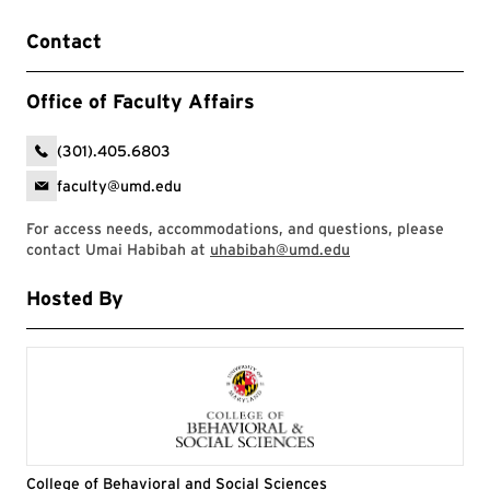
Contact
Office of Faculty Affairs
(301).405.6803
faculty@umd.edu
For access needs, accommodations, and questions, please
contact Umai Habibah at
uhabibah@umd.edu
Hosted By
College of Behavioral and Social Sciences