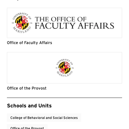
Office of Faculty Affairs
Office of the Provost
Event Tags
Schools and Units
College of Behavioral and Social Sciences
Office of the Provost