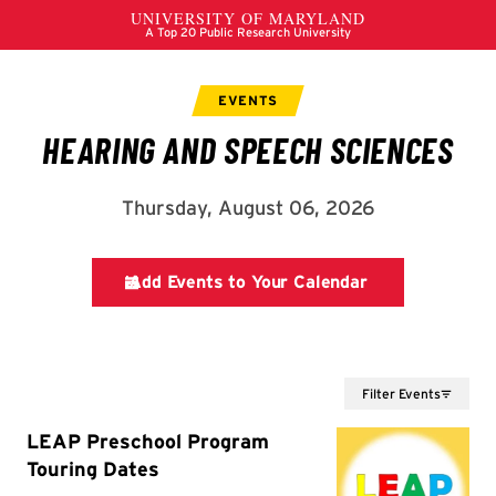
Filter Events