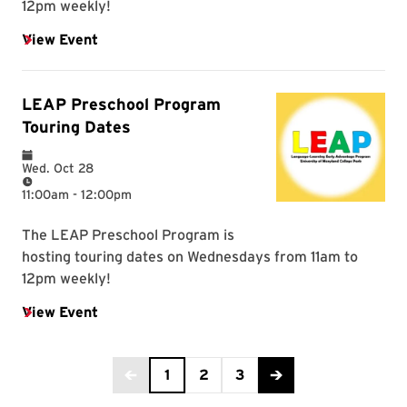
Current Page is 1
1
2
3
Back to the previous page
Advance to the next