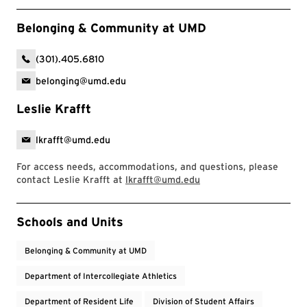
Belonging & Community at UMD
(301).405.6810
belonging@umd.edu
Leslie Krafft
lkrafft@umd.edu
For access needs, accommodations, and questions, please
contact Leslie Krafft at
lkrafft@umd.edu
Event Tags
Schools and Units
Belonging & Community at UMD
Department of Intercollegiate Athletics
Department of Resident Life
Division of Student Affairs