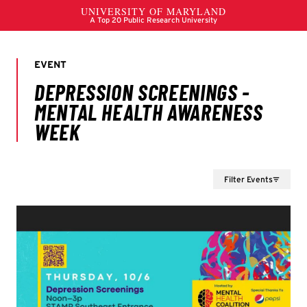
Filter Events