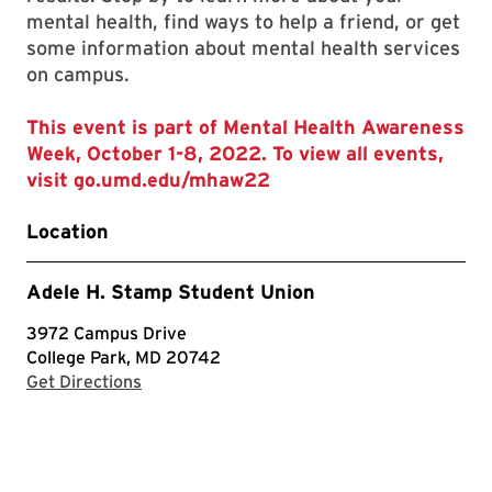
mental health, find ways to help a friend, or get
some information about mental health services
on campus.
This event is part of Mental Health Awareness
Week, October 1-8, 2022. To view all events,
visit go.umd.edu/mhaw22
Location
Adele H. Stamp Student Union
3972 Campus Drive
College Park, MD 20742
with Google Maps
Get Directions