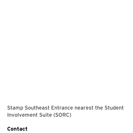
Stamp Southeast Entrance nearest the Student
Involvement Suite (SORC)
Contact