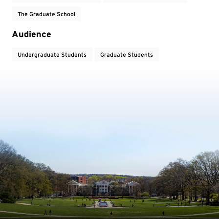
The Graduate School
Audience
Undergraduate Students
Graduate Students