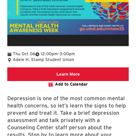
To
Thu Oct 06
12:00pm
–
3:00pm
Adele H. Stamp Student Union
Mental Health Awareness W
Learn More
Add to Calendar
Depression is one of the most common mental
health concerns, so let’s learn the signs to help
prevent and treat it. Take a brief depression
assessment and talk privately with a
Counseling Center staff person about the
results. Stop by to learn more about your