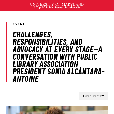
Filter Events