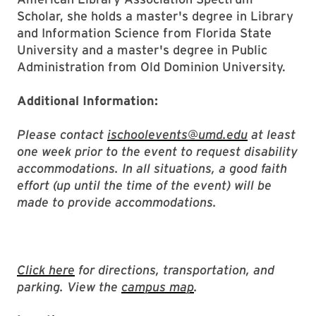
Scholar, she holds a master's degree in Library
and Information Science from Florida State
University and a master's degree in Public
Administration from Old Dominion University.
Additional Information:
Please contact
ischoolevents@umd.edu
at least
one week prior to the event to request disability
accommodations. In all situations, a good faith
effort (up until the time of the event) will be
made to provide accommodations.
Click here
for directions, transportation, and
parking. View the
campus map
.