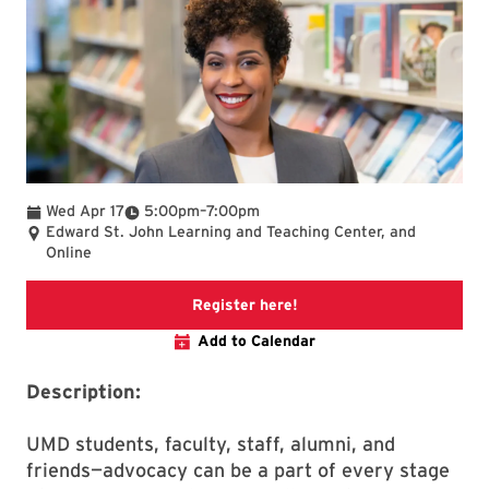
To
Wed Apr 17
5:00pm
–
7:00pm
Edward St. John Learning and Teaching Center, and
Online
Event Registration Page
Register here!
Add to Calendar
Description:
UMD students, faculty, staff, alumni, and
friends—advocacy can be a part of every stage