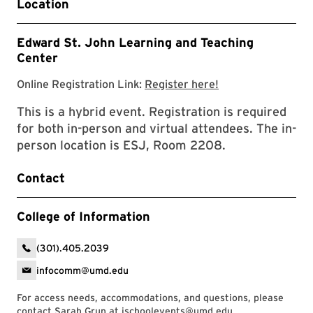
Location
Edward St. John Learning and Teaching
Center
Event Registratio
Online Registration Link:
Register here!
This is a hybrid event. Registration is required
for both in-person and virtual attendees. The in-
person location is ESJ, Room 2208.
Contact
College of Information
(301).405.2039
infocomm@umd.edu
For access needs, accommodations, and questions, please
contact Sarah Grun at
ischoolevents@umd.edu