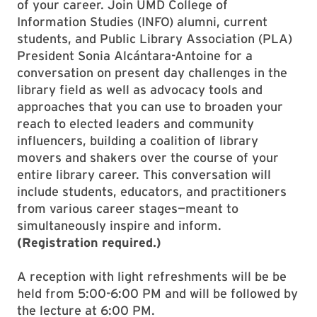
of your career. Join UMD College of
Information Studies (INFO) alumni, current
students, and Public Library Association (PLA)
President Sonia Alcántara-Antoine for a
conversation on present day challenges in the
library field as well as advocacy tools and
approaches that you can use to broaden your
reach to elected leaders and community
influencers, building a coalition of library
movers and shakers over the course of your
entire library career. This conversation will
include students, educators, and practitioners
from various career stages—meant to
simultaneously inspire and inform.
(Registration required.)
A reception with light refreshments will be be
held from 5:00-6:00 PM and will be followed by
the lecture at 6:00 PM.