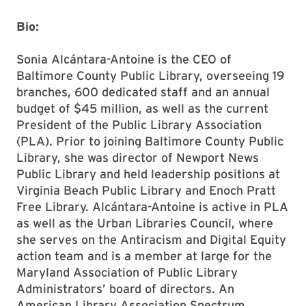
Bio:
Sonia Alcántara-Antoine is the CEO of
Baltimore County Public Library, overseeing 19
branches, 600 dedicated staff and an annual
budget of $45 million, as well as the current
President of the Public Library Association
(PLA). Prior to joining Baltimore County Public
Library, she was director of Newport News
Public Library and held leadership positions at
Virginia Beach Public Library and Enoch Pratt
Free Library. Alcántara-Antoine is active in PLA
as well as the Urban Libraries Council, where
she serves on the Antiracism and Digital Equity
action team and is a member at large for the
Maryland Association of Public Library
Administrators’ board of directors. An
American Library Association Spectrum