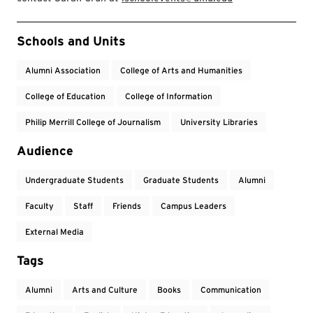
Event Tags
Schools and Units
Alumni Association
College of Arts and Humanities
College of Education
College of Information
Philip Merrill College of Journalism
University Libraries
Audience
Undergraduate Students
Graduate Students
Alumni
Faculty
Staff
Friends
Campus Leaders
External Media
Tags
Alumni
Arts and Culture
Books
Communication