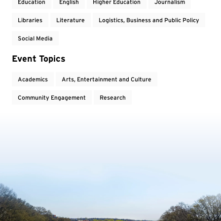
Education
English
Higher Education
Journalism
Libraries
Literature
Logistics, Business and Public Policy
Social Media
Event Topics
Academics
Arts, Entertainment and Culture
Community Engagement
Research