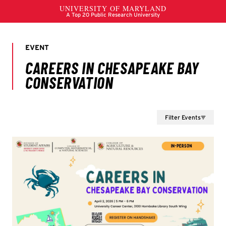
Filter Events