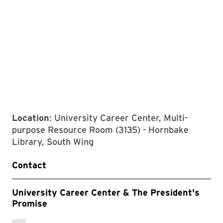
Location
: University Career Center, Multi-
purpose Resource Room (3135) - Hornbake
Library, South Wing
Contact
University Career Center & The President's
Promise