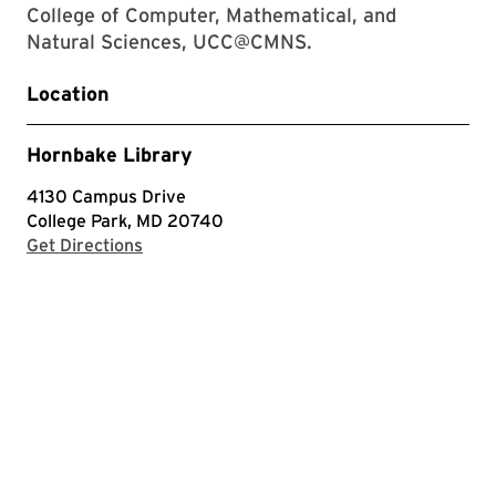
College of Computer, Mathematical, and
Natural Sciences, UCC@CMNS.
Location
Hornbake Library
4130 Campus Drive
College Park, MD 20740
with Google Maps
Get Directions