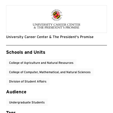
University Career Center & The President's Promise
Event Tags
Schools and Units
College of Agriculture and Natural Resources
College of Computer, Mathematical, and Natural Sciences
Division of Student Affairs
Audience
Undergraduate Students
Tags