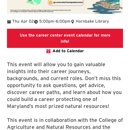
To
Thu Apr 02
5:00pm
–
6:00pm
Hornbake Library
Use the career center event calendar for more
Use the career center event ca
info!
Add to Calendar
This event will allow you to gain valuable
insights into their career journeys,
backgrounds, and current roles. Don’t miss this
opportunity to ask questions, get advice,
discover career paths, and learn about how you
could build a career protecting one of
Maryland’s most prized natural resources!
This event is in collaboration with the College of
Agriculture and Natural Resources and the