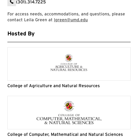
(301).314.7225
For access needs, accommodations, and questions, please
contact Leila Green at
lgreen@umd.edu
Hosted By
College of Agriculture and Natural Resources
College of Computer, Mathematical and Natural Sciences