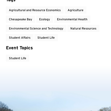
Agricultural and Resource Economics
Agriculture
Chesapeake Bay
Ecology
Environmental Health
Environmental Science and Technology
Natural Resources
Student Affairs
Student Life
Event Topics
Student Life