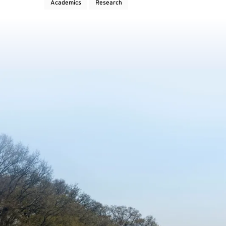
Academics
Research