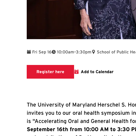
To
Fri Sep 16
10:00am
–
3:30pm
School of Public He
Google form to register for the or
Register here
Add to Calendar
The University of Maryland Herschel S. Hor
invites you to our oral health symposium i
is "Accelerating Oral and General Health fo
September 16th from 10:00 AM to 3:30 