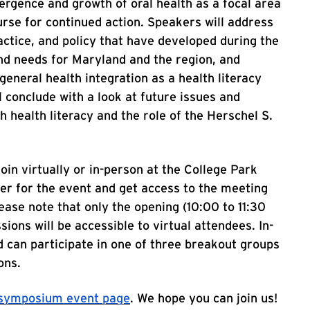
ergence and growth of oral health as a focal area
ourse for continued action. Speakers will address
ractice, and policy that have developed during the
and needs for Maryland and the region, and
general health integration as a health literacy
 conclude with a look at future issues and
h health literacy and the role of the Herschel S.
join virtually or in-person at the College Park
ter for the event and get access to the meeting
ease note that only the opening (10:00 to 11:30
ions will be accessible to virtual attendees. In-
d can participate in one of three breakout groups
ons.
h symposium event page
. We hope you can join us!