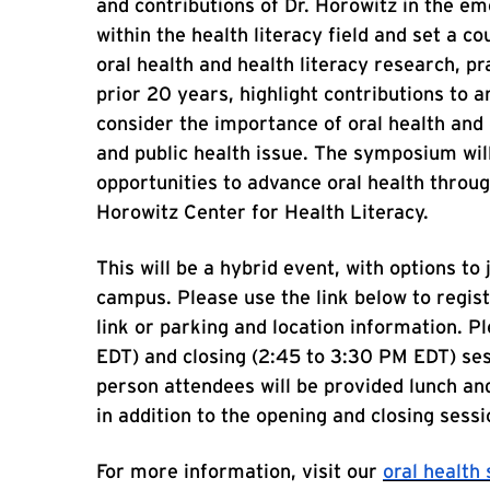
and contributions of Dr. Horowitz in the em
within the health literacy field and set a c
oral health and health literacy research, p
prior 20 years, highlight contributions to 
consider the importance of oral health and 
and public health issue. The symposium will
opportunities to advance oral health throug
Horowitz Center for Health Literacy.
This will be a hybrid event, with options to 
campus. Please use the link below to regis
link or parking and location information. Pl
EDT) and closing (2:45 to 3:30 PM EDT) sess
person attendees will be provided lunch an
in addition to the opening and closing sessi
For more information, visit our
oral healt