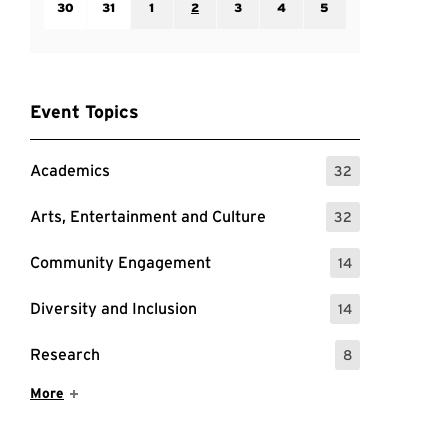
30
31
1
2
3
4
5
Event Topics
Academics
32
: 32 Events
Arts, Entertainment and Culture
32
: 32 Events
Community Engagement
14
: 14 Events
Diversity and Inclusion
14
: 14 Events
Research
8
: 8 Events
Show More Items
More