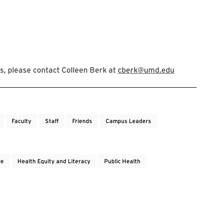
, please contact Colleen Berk at
cberk@umd.edu
Faculty
Staff
Friends
Campus Leaders
re
Health Equity and Literacy
Public Health