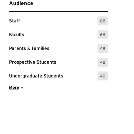
Audience
Staff
68
: 68 Events
Faculty
66
: 66 Events
Parents & Families
49
: 49 Events
Prospective Students
48
: 48 Events
Undergraduate Students
40
: 40 Events
Show More Items
More