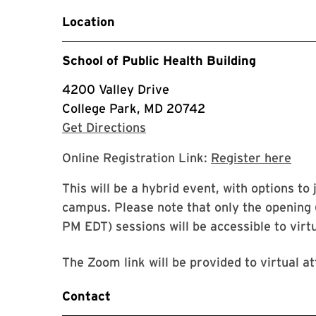
Location
School of Public Health Building
4200 Valley Drive
College Park, MD 20742
with Google Maps
Get Directions
Goog
Online Registration Link:
Register here
This will be a hybrid event, with options to 
campus. Please note that only the opening (
PM EDT) sessions will be accessible to virt
The Zoom link will be provided to virtual at
Contact