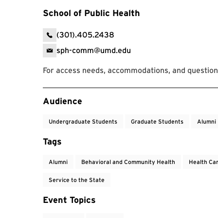
School of Public Health
(301).405.2438
sph-comm@umd.edu
For access needs, accommodations, and questions
Event Tags
Audience
Undergraduate Students
Graduate Students
Alumni
Tags
Alumni
Behavioral and Community Health
Health Ca
Service to the State
Event Topics