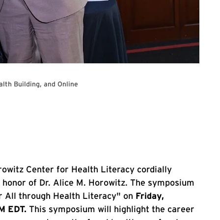
alth Building, and Online
al health symposium
owitz Center for Health Literacy cordially
n honor of Dr. Alice M. Horowitz. The symposium
r All through Health Literacy" on
Friday,
PM EDT.
This symposium will highlight the career