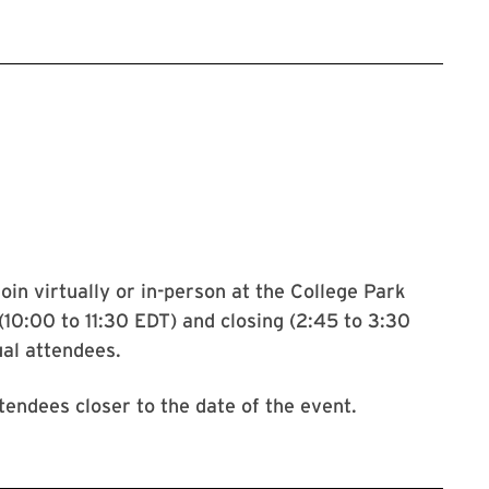
le form to register for the oral health symposium
join virtually or in-person at the College Park
10:00 to 11:30 EDT) and closing (2:45 to 3:30
ual attendees.
tendees closer to the date of the event.