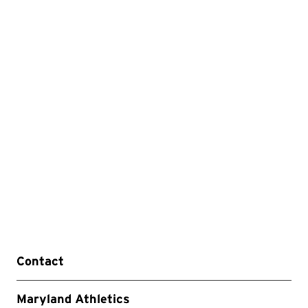
Contact
Maryland Athletics