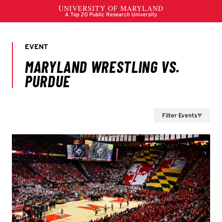
Filter Events