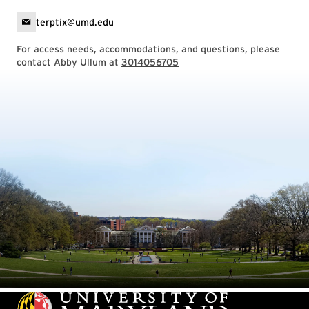
terptix@umd.edu
For access needs, accommodations, and questions, please
contact Abby Ullum at
3014056705