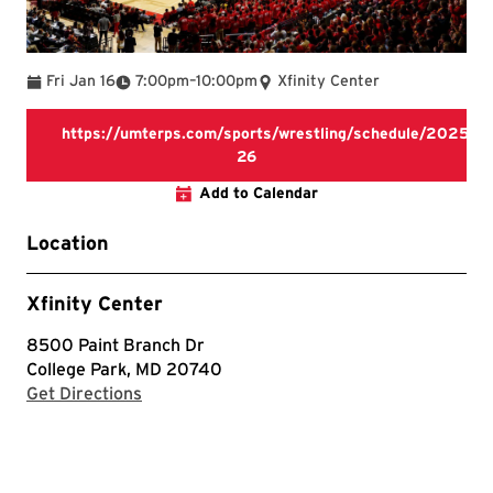
To
Fri Jan 16
7:00pm
–
10:00pm
Xfinity Center
https://umterps.com/sports/wrestling/schedule/2025-
https://umterps.com/sports/wr
26
Add to Calendar
Location
Xfinity Center
8500 Paint Branch Dr
College Park, MD 20740
with Google Maps
Get Directions