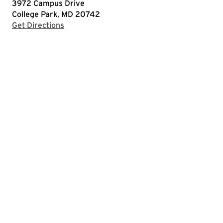
3972 Campus Drive
College Park, MD 20742
with Google Maps
Get Directions