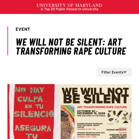
Filter Events