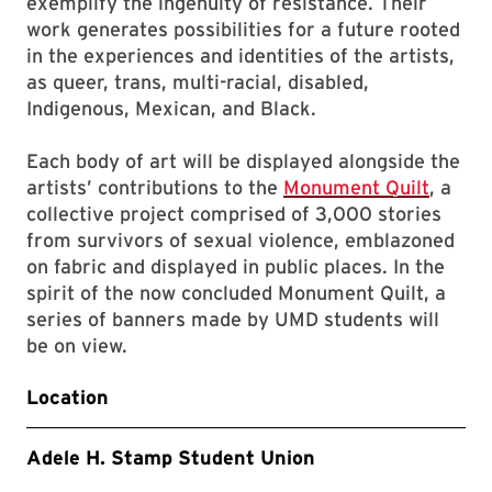
exemplify the ingenuity of resistance. Their
work generates possibilities for a future rooted
in the experiences and identities of the artists,
as queer, trans, multi-racial, disabled,
Indigenous, Mexican, and Black.
Each body of art will be displayed alongside the
artists’ contributions to the
Monument Quilt
, a
collective project comprised of 3,000 stories
from survivors of sexual violence, emblazoned
on fabric and displayed in public places. In the
spirit of the now concluded Monument Quilt, a
series of banners made by UMD students will
be on view.
Location
Adele H. Stamp Student Union