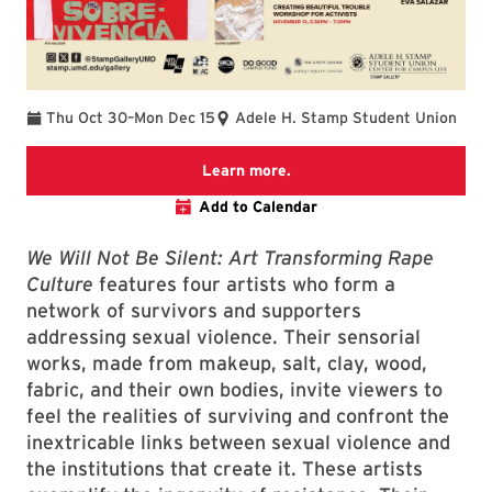
To
Thu Oct 30
–
Mon Dec 15
Adele H. Stamp Student Union
STAMP Gallery Page
Learn more.
Add to Calendar
We Will Not Be Silent: Art Transforming Rape
Culture
features four artists who form a
network of survivors and supporters
addressing sexual violence. Their sensorial
works, made from makeup, salt, clay, wood,
fabric, and their own bodies, invite viewers to
feel the realities of surviving and confront the
inextricable links between sexual violence and
the institutions that create it. These artists