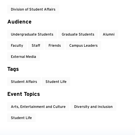
Division of Student Affairs
Audience
Undergraduate Students
Graduate Students
Alumni
Faculty
Staff
Friends
Campus Leaders
External Media
Tags
Student Affairs
Student Life
Event Topics
Arts, Entertainment and Culture
Diversity and Inclusion
Student Life