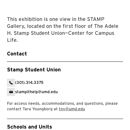
This exhibition is one view in the STAMP
Gallery, located on the first floor of The Adele
H. Stamp Student Union—Center for Campus
Life.
Contact
Stamp Student Union
(301).314.3375
stampithelp@umd.edu
For access needs, accommodations, and questions, please
contact Tara Youngborg at
tny@umd.edu
Event Tags
Schools and Units