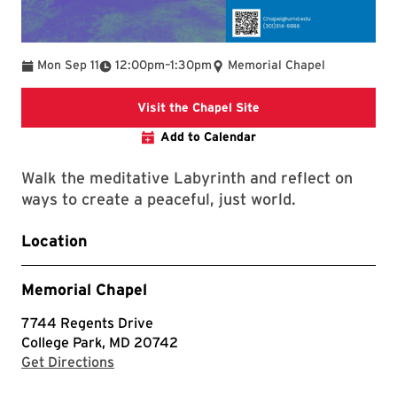
To
Mon Sep 11
12:00pm
–
1:30pm
Memorial Chapel
takes you to the Chape
Visit the Chapel Site
Add to Calendar
Walk the meditative Labyrinth and reflect on
ways to create a peaceful, just world.
Location
Memorial Chapel
7744 Regents Drive
College Park, MD 20742
with Google Maps
Get Directions