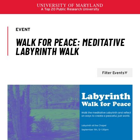
Filter Events