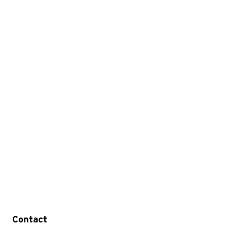
Contact