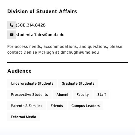
Division of Student Affairs
(301).314.8428
studentaffairs@umd.edu
For access needs, accommodations, and questions, please
contact Denise McHugh at
dmchugh@umd.edu
Event Tags
Audience
Undergraduate Students
Graduate Students
Prospective Students
Alumni
Faculty
Staff
Parents & Families
Friends
Campus Leaders
External Media