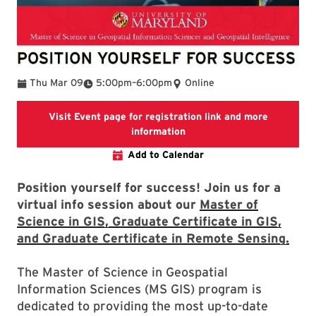
To
Thu Mar 09
5:00pm
–
6:00pm
Online
Visit Event page for registration link and more
geog.umd.edu
information
Add to Calendar
Position yourself for success! Join us for a
virtual info session about our
Master of
Science in GIS, Graduate Certificate in GIS,
and Graduate Certificate in Remote Sensing.
The Master of Science in Geospatial
Information Sciences (MS GIS) program is
dedicated to providing the most up-to-date