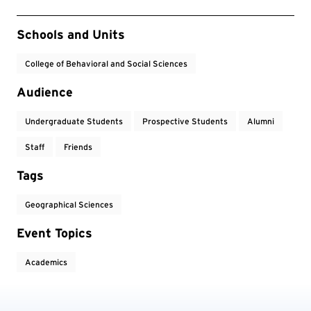
Event Tags
Schools and Units
College of Behavioral and Social Sciences
Audience
Undergraduate Students
Prospective Students
Alumni
Staff
Friends
Tags
Geographical Sciences
Event Topics
Academics