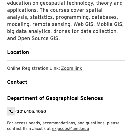
education on geospatial technology, theory and
applications. The courses cover spatial
analysis, statistics, programming, databases,
modeling, remote sensing, Web GIS, Mobile GIS,
big data analytics, drones for data collection,
and Open Source GIS.
Location
Zoom link
Online Registration Link:
Zoom link
Contact
Department of Geographical Sciences
(301).405.4050
For access needs, accommodations, and questions, please
contact Erin Jacobs at
ekjacobs@umd.edu