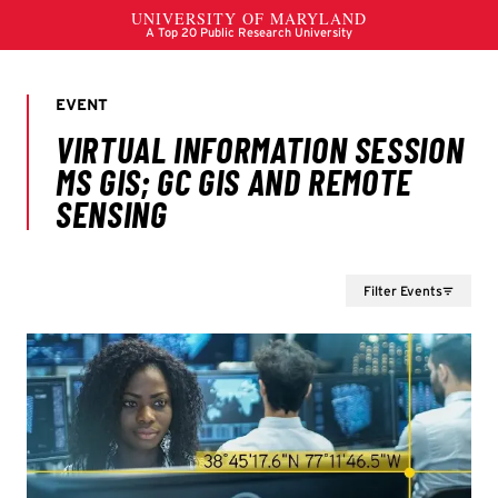
Filter Events