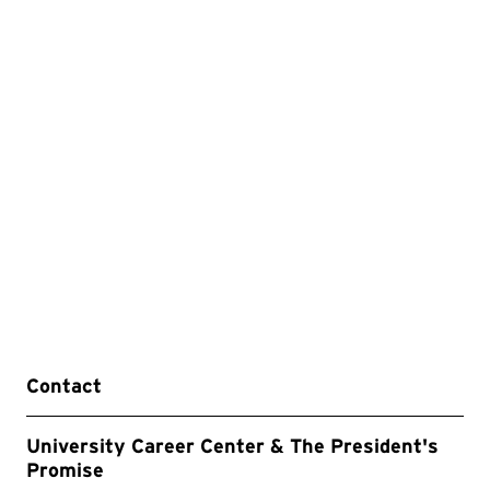
Contact
University Career Center & The President's
Promise