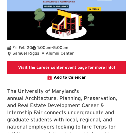
To
Fri Feb 20
1:00pm
–
5:00pm
Samuel Riggs IV Alumni Center
Visit the
Visit the career center event page for more info!
Add to Calendar
The University of Maryland's
annual Architecture, Planning, Preservation,
and Real Estate Development Career &
Internship Fair connects undergraduate and
graduate students with local, regional, and
national employers looking to hire Terps for