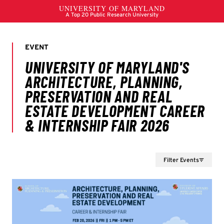
Filter Events