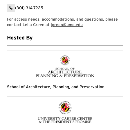
(301).314.7225
For access needs, accommodations, and questions, please
contact Leila Green at
lgreen@umd.edu
Hosted By
School of Architecture, Planning, and Preservation