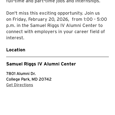
full-time and part-time jobs and internships.
Don't miss this exciting opportunity. Join us
on Friday, February 20, 2026, from 1:00 - 5:00
p.m. in the Samuel Riggs IV Alumni Center to
connect with employers in your career field of
interest.
Location
Samuel Riggs IV Alumni Center
7801 Alumni Dr.
College Park, MD 20742
with Google Maps
Get Directions