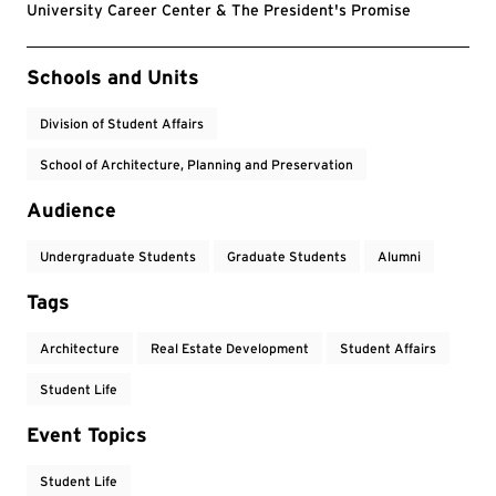
University Career Center & The President's Promise
Event Tags
Schools and Units
Division of Student Affairs
School of Architecture, Planning and Preservation
Audience
Undergraduate Students
Graduate Students
Alumni
Tags
Architecture
Real Estate Development
Student Affairs
Student Life
Event Topics
Student Life