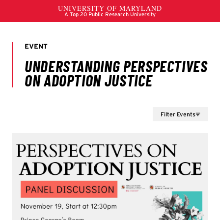
Filter Events