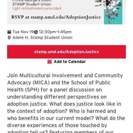
To
Tue Nov 19
12:30pm
–
1:45pm
Adele H. Stamp Student Union
RSVP link
stamp.umd.edu/AdoptionJustice
Add to Calendar
Join Multicultural Involvement and Community
Advocacy (MICA) and the School of Public
Health (SPH) for a panel discussion on
understanding different perspectives on
adoption justice. What does justice look like in
the context of adoption? Who is harmed and
who benefits in our current model? What do the
diverse experiences of those touched by
adoption tell us? Featuring members of our