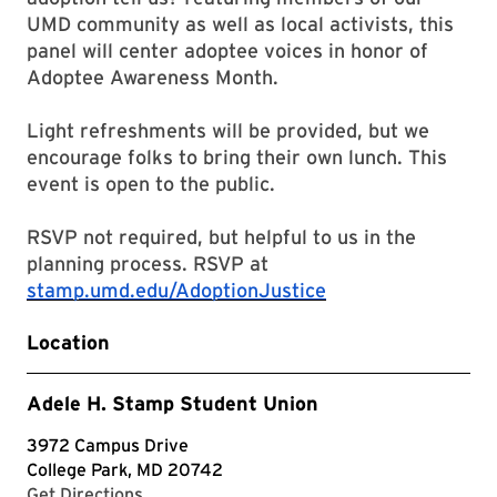
UMD community as well as local activists, this
panel will center adoptee voices in honor of
Adoptee Awareness Month.
Light refreshments will be provided, but we
encourage folks to bring their own lunch. This
event is open to the public.
RSVP not required, but helpful to us in the
planning process. RSVP at
stamp.umd.edu/AdoptionJustice
Location
Adele H. Stamp Student Union
3972 Campus Drive
College Park, MD 20742
with Google Maps
Get Directions