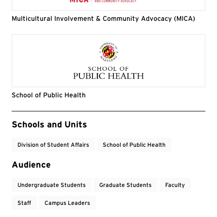
Multicultural Involvement & Community Advocacy (MICA)
School of Public Health
Event Tags
Schools and Units
Division of Student Affairs
School of Public Health
Audience
Undergraduate Students
Graduate Students
Faculty
Staff
Campus Leaders