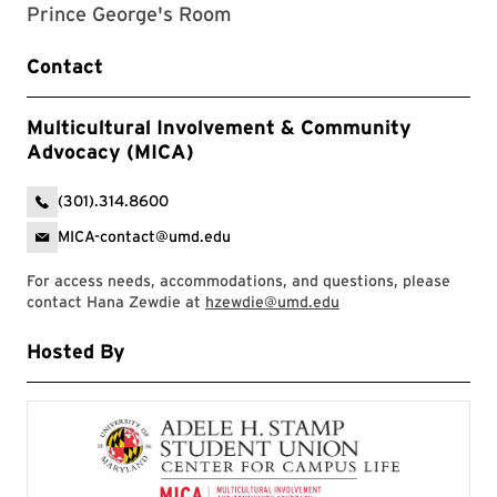
Prince George's Room
Contact
Multicultural Involvement & Community
Advocacy (MICA)
(301).314.8600
MICA-contact@umd.edu
For access needs, accommodations, and questions, please
contact Hana Zewdie at
hzewdie@umd.edu
Hosted By