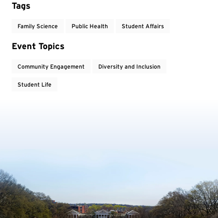
Tags
Family Science
Public Health
Student Affairs
Event Topics
Community Engagement
Diversity and Inclusion
Student Life