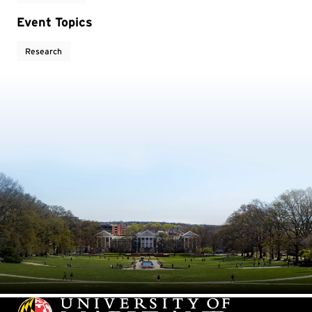
Event Topics
Research