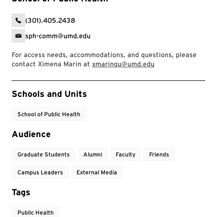
(301).405.2438
sph-comm@umd.edu
For access needs, accommodations, and questions, please
contact Ximena Marin at
xmaringu@umd.edu
Event Tags
Schools and Units
School of Public Health
Audience
Graduate Students
Alumni
Faculty
Friends
Campus Leaders
External Media
Tags
Public Health