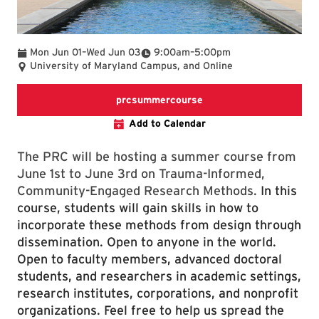
To
To
Mon Jun 01
–
Wed Jun 03
9:00am
–
5:00pm
University of Maryland Campus, and Online
prcsummercourse
Add to Calendar
The PRC will be hosting a summer course from
June 1st to June 3rd on Trauma-Informed,
Community-Engaged Research Methods.
In this
course, students will gain skills in how to
incorporate these methods from design through
dissemination. Open to anyone in the world.
Open to faculty members, advanced doctoral
students, and researchers in academic settings,
research institutes, corporations, and nonprofit
organizations. Feel free to help us spread the