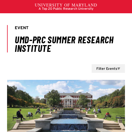
Filter Events