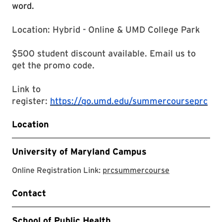
word.
Location: Hybrid - Online & UMD College Park
$500 student discount available. Email us to
get the promo code.
Link to
register:
https://go.umd.edu/summercourseprc
Location
University of Maryland Campus
prcsummerco
Online Registration Link:
prcsummercourse
Contact
School of Public Health