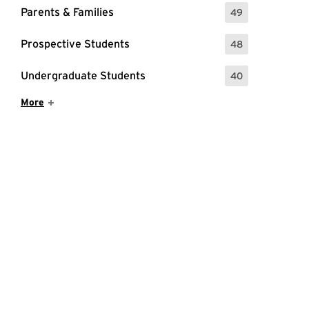
Parents & Families
49
: 49 Events
Prospective Students
48
: 48 Events
Undergraduate Students
40
: 40 Events
Show More Items
More