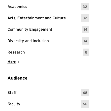
Academics
32
: 32 Events
Arts, Entertainment and Culture
32
: 32 Events
Community Engagement
14
: 14 Events
Diversity and Inclusion
14
: 14 Events
Research
8
: 8 Events
Show More Items
More
Audience
Staff
68
: 68 Events
Faculty
66
: 66 Events