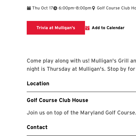
To
Thu Oct 17
6:00pm
–
8:00pm
Golf Course Club H
mulligans.umd.edu
Trivia at Mulligan's
Add to Calendar
Come play along with us! Mulligan's Grill an
night is Thursday at Mulligan's. Stop by fo
Location
Golf Course Club House
Join us on top of the Maryland Golf Course
Contact