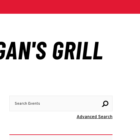
Search Events
Visit Advanc
Advanced Search