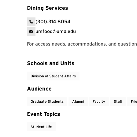
Dining Services
(301).314.8054
umfood@umd.edu
For access needs, accommodations, and questions
Event Tags
Schools and Units
Division of Student Affairs
Audience
Graduate Students
Alumni
Faculty
Staff
Fri
Event Topics
Student Life