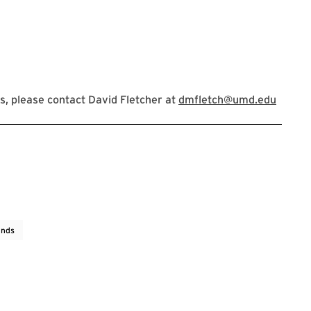
, please contact David Fletcher at
dmfletch@umd.edu
ends