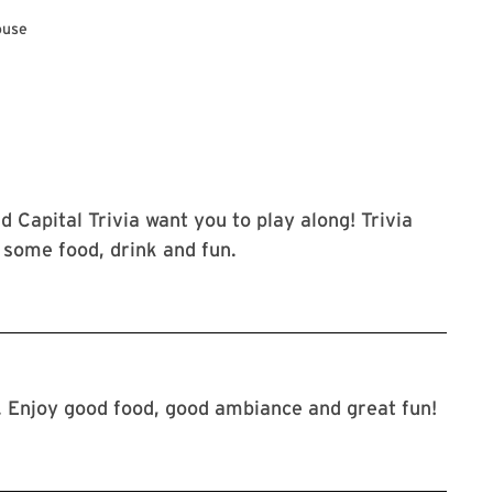
ouse
d Capital Trivia want you to play along! Trivia
r some food, drink and fun.
. Enjoy good food, good ambiance and great fun!