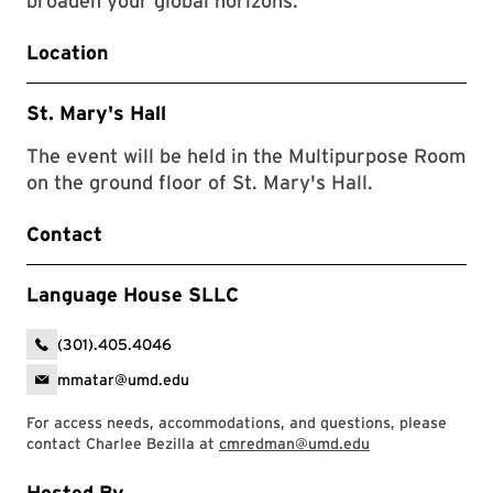
broaden your global horizons.
Location
St. Mary's Hall
The event will be held in the Multipurpose Room
on the ground floor of St. Mary's Hall.
Contact
Language House SLLC
(301).405.4046
mmatar@umd.edu
For access needs, accommodations, and questions, please
contact Charlee Bezilla at
cmredman@umd.edu
Hosted By