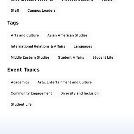
Staff
Campus Leaders
Tags
Arts and Culture
Asian American Studies
International Relations & Affairs
Languages
Middle Eastern Studies
Student Affairs
Student Life
Event Topics
Academics
Arts, Entertainment and Culture
Community Engagement
Diversity and Inclusion
Student Life