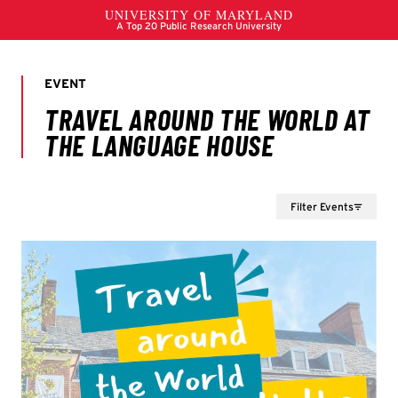
Filter Events