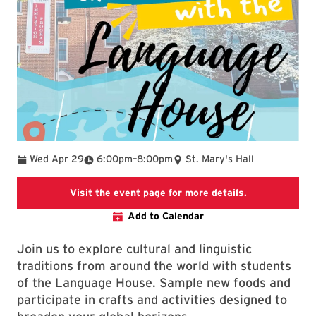
To
Wed Apr 29
6:00pm
–
8:00pm
St. Mary's Hall
SLLC event pa
Visit the event page for more details.
Add to Calendar
Join us to explore cultural and linguistic
traditions from around the world with students
of the Language House. Sample new foods and
participate in crafts and activities designed to