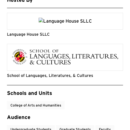
Language House SLLC
School of Languages, Literatures, & Cultures
Event Tags
Schools and Units
College of Arts and Humanities
Audience
Undergraduate Students
Graduate Students
Faculty