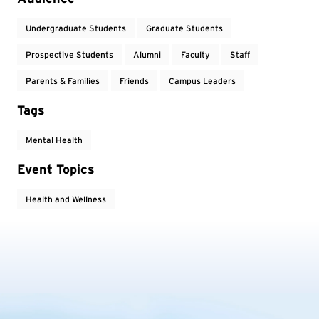
Undergraduate Students
Graduate Students
Prospective Students
Alumni
Faculty
Staff
Parents & Families
Friends
Campus Leaders
Tags
Mental Health
Event Topics
Health and Wellness