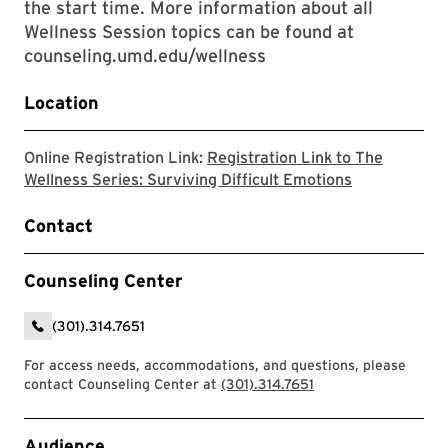
the start time. More information about all
Wellness Session topics can be found at
counseling.umd.edu/wellness
Location
Online Registration Link:
Registration Link to The
The link will
Wellness Series: Surviving Difficult Emotions
Contact
Counseling Center
(301).314.7651
For access needs, accommodations, and questions, please
contact Counseling Center at
(301).314.7651
Event Tags
Audience