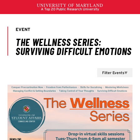
Filter Events