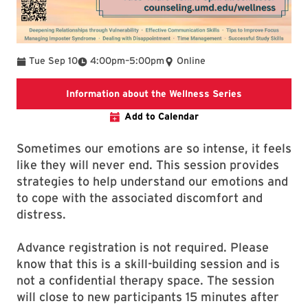
To
Tue Sep 10
4:00pm
–
5:00pm
Online
To find additi
Information about the Wellness Series
Add to Calendar
Sometimes our emotions are so intense, it feels
like they will never end. This session provides
strategies to help understand our emotions and
to cope with the associated discomfort and
distress.
Advance registration is not required. Please
know that this is a skill-building session and is
not a confidential therapy space. The session
will close to new participants 15 minutes after