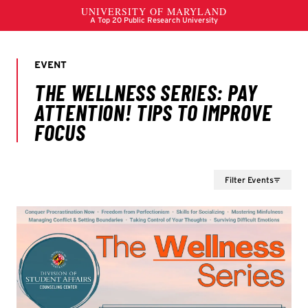
Filter Events