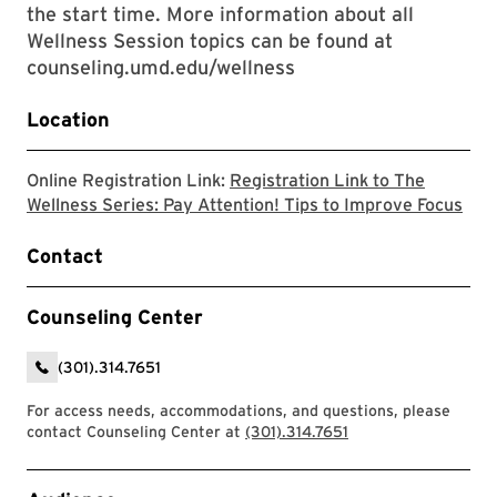
the start time. More information about all
Wellness Session topics can be found at
counseling.umd.edu/wellness
Location
Online Registration Link:
Registration Link to The
The 
Wellness Series: Pay Attention! Tips to Improve Focus
Contact
Counseling Center
(301).314.7651
For access needs, accommodations, and questions, please
contact Counseling Center at
(301).314.7651