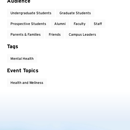
Event Tags
Audience
Undergraduate Students
Graduate Students
Prospective Students
Alumni
Faculty
Staff
Parents & Families
Friends
Campus Leaders
Tags
Mental Health
Event Topics
Health and Wellness