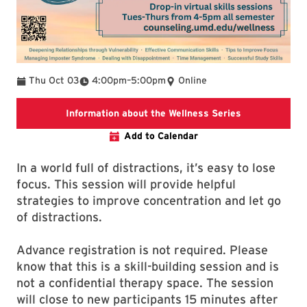
To
Thu Oct 03
4:00pm
–
5:00pm
Online
To find additi
Information about the Wellness Series
Add to Calendar
In a world full of distractions, it’s easy to lose
focus. This session will provide helpful
strategies to improve concentration and let go
of distractions.
Advance registration is not required. Please
know that this is a skill-building session and is
not a confidential therapy space. The session
will close to new participants 15 minutes after