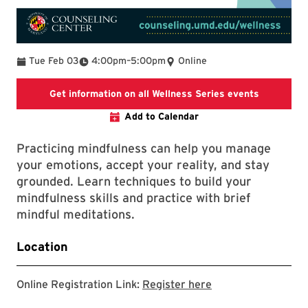
To
Tue Feb 03
4:00pm
–
5:00pm
Online
Get information on all Wellness Series events
Add to Calendar
Practicing mindfulness can help you manage
your emotions, accept your reality, and stay
grounded. Learn techniques to build your
mindfulness skills and practice with brief
mindful meditations.
Location
Online Registration Link:
Register here