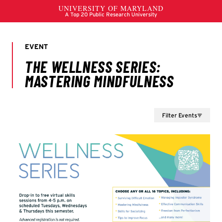
Filter Events