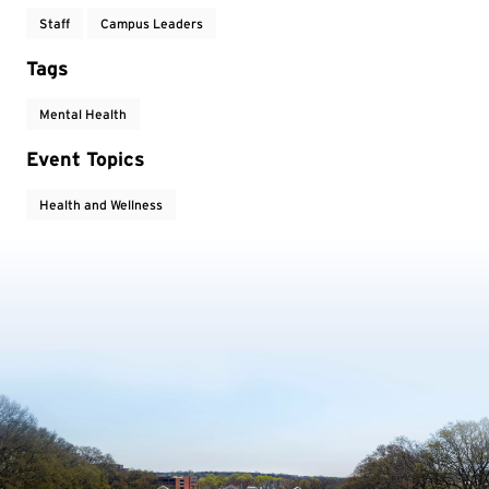
Staff
Campus Leaders
Tags
Mental Health
Event Topics
Health and Wellness