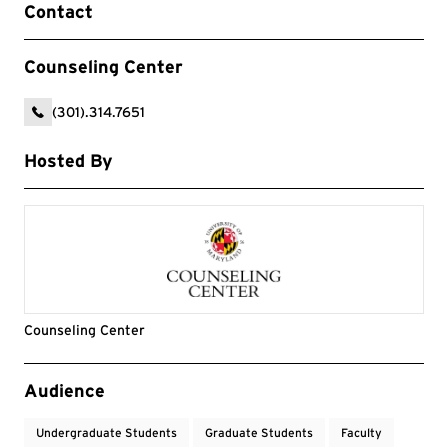
Contact
Counseling Center
(301).314.7651
Hosted By
Counseling Center
Event Tags
Audience
Undergraduate Students
Graduate Students
Faculty