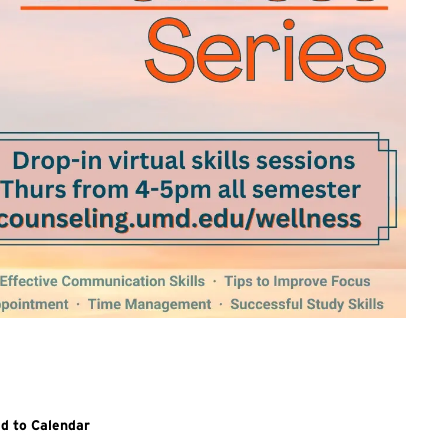
itional details and links for all sessions in the Wellness Series, v
d to Calendar