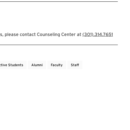
s, please contact Counseling Center at
(301).314.7651
ctive Students
Alumni
Faculty
Staff