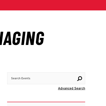
Search Events
Visit Advanc
Advanced Search