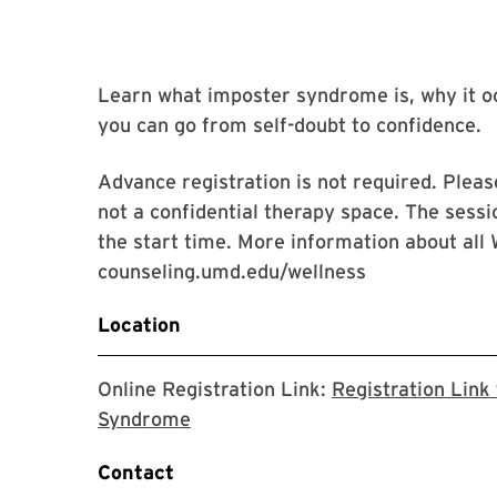
Learn what imposter syndrome is, why it oc
you can go from self-doubt to confidence.
Advance registration is not required. Please
not a confidential therapy space. The sessi
the start time. More information about all 
counseling.umd.edu/wellness
Location
Online Registration Link:
Registration Link
The link will take you to the Zoom
Syndrome
Contact