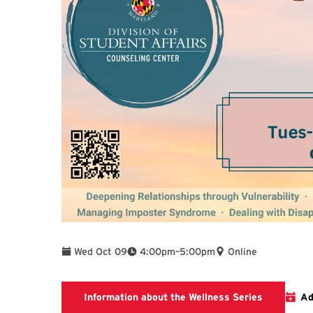
To
Wed Oct 09
4:00pm
–
5:00pm
Online
To find add
Information about the Wellness Series
Ad