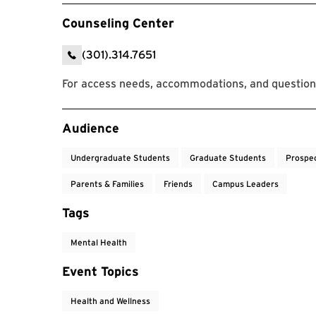
Counseling Center
(301).314.7651
For access needs, accommodations, and question
Event Tags
Audience
Undergraduate Students
Graduate Students
Prospe
Parents & Families
Friends
Campus Leaders
Tags
Mental Health
Event Topics
Health and Wellness