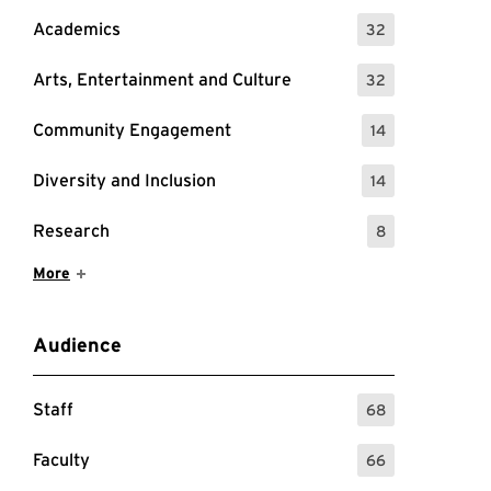
Academics
32
: 32 Events
Arts, Entertainment and Culture
32
: 32 Events
Community Engagement
14
: 14 Events
Diversity and Inclusion
14
: 14 Events
Research
8
: 8 Events
Show More Items
More
Audience
Staff
68
: 68 Events
Faculty
66
: 66 Events