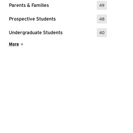
Parents & Families
49
: 49 Events
Prospective Students
48
: 48 Events
Undergraduate Students
40
: 40 Events
Show More Items
More