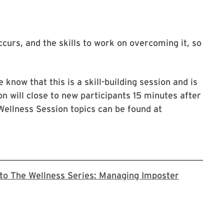
curs, and the skills to work on overcoming it, so
 know that this is a skill-building session and is
on will close to new participants 15 minutes after
Wellness Session topics can be found at
 to The Wellness Series: Managing Imposter
 registration page for this series