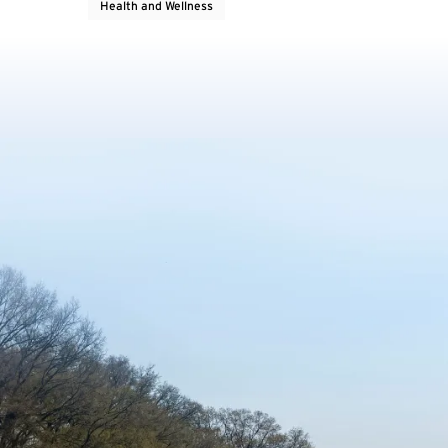
Health and Wellness