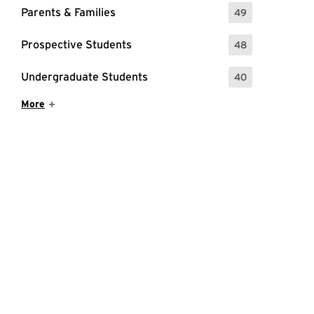
Parents & Families
49
: 49 Events
Prospective Students
48
: 48 Events
Undergraduate Students
40
: 40 Events
Show More Items
More