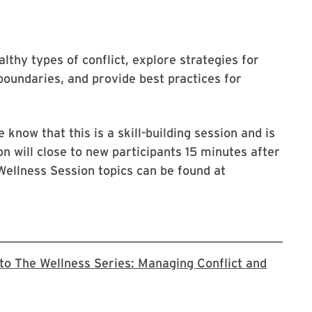
lthy types of conflict, explore strategies for
 boundaries, and provide best practices for
 know that this is a skill-building session and is
on will close to new participants 15 minutes after
Wellness Session topics can be found at
 to The Wellness Series: Managing Conflict and
o the Zoom registration page for this series