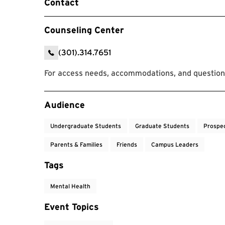
Contact
Counseling Center
(301).314.7651
For access needs, accommodations, and question
Event Tags
Audience
Undergraduate Students
Graduate Students
Prospe
Parents & Families
Friends
Campus Leaders
Tags
Mental Health
Event Topics