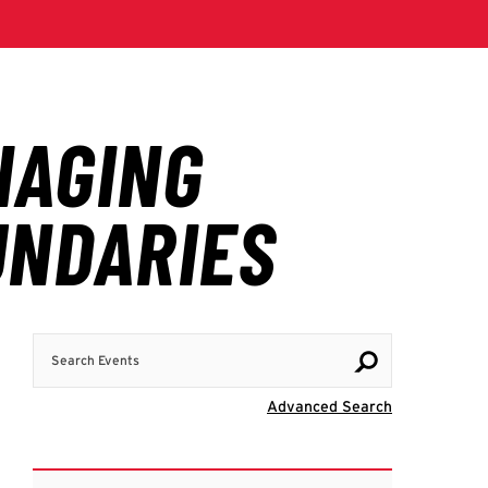
Search Events
Visit Advanc
Advanced Search