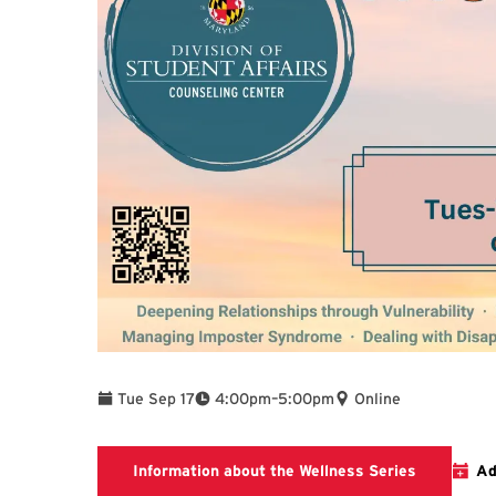
To
Tue Sep 17
4:00pm
–
5:00pm
Online
To find add
Information about the Wellness Series
Ad