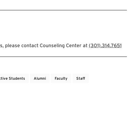
s, please contact Counseling Center at
(301).314.7651
ctive Students
Alumni
Faculty
Staff