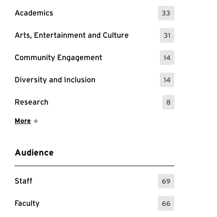
Academics
33
: 33 Events
Arts, Entertainment and Culture
31
: 31 Events
Community Engagement
14
: 14 Events
Diversity and Inclusion
14
: 14 Events
Research
8
: 8 Events
Show More Items
More
Audience
Staff
69
: 69 Events
Faculty
66
: 66 Events