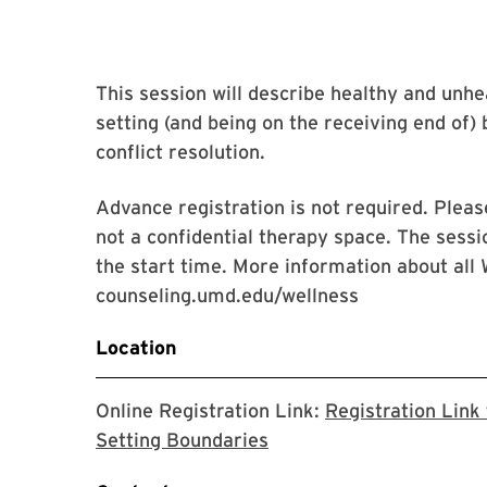
This session will describe healthy and unhea
setting (and being on the receiving end of)
conflict resolution.
Advance registration is not required. Please
not a confidential therapy space. The sessi
the start time. More information about all 
counseling.umd.edu/wellness
Location
Online Registration Link:
Registration Link
The link will take you t
Setting Boundaries