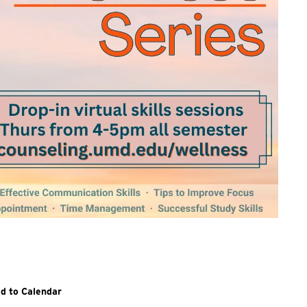
itional details and links for all sessions in the Wellness Series, v
d to Calendar