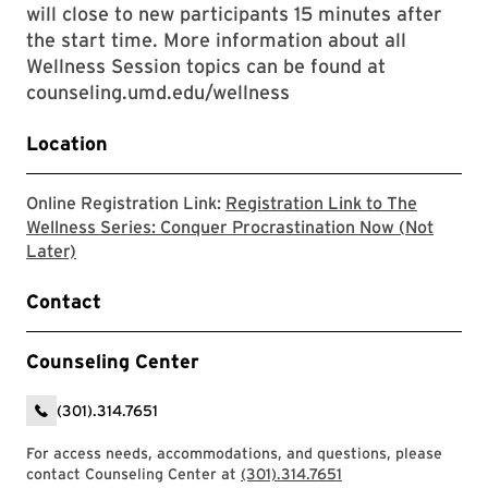
will close to new participants 15 minutes after
the start time. More information about all
Wellness Session topics can be found at
counseling.umd.edu/wellness
Location
Online Registration Link:
Registration Link to The
Wellness Series: Conquer Procrastination Now (Not
The link will take you to the Zoom registration page 
Later)
Contact
Counseling Center
(301).314.7651
For access needs, accommodations, and questions, please
contact Counseling Center at
(301).314.7651