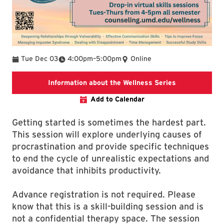
To
Tue Dec 03
4:00pm
–
5:00pm
Online
To find additi
Information about the Wellness Series
Add to Calendar
Getting started is sometimes the hardest part.
This session will explore underlying causes of
procrastination and provide specific techniques
to end the cycle of unrealistic expectations and
avoidance that inhibits productivity.
Advance registration is not required. Please
know that this is a skill-building session and is
not a confidential therapy space. The session