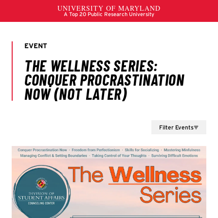
Filter Events