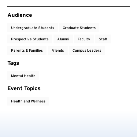
Event Tags
Audience
Undergraduate Students
Graduate Students
Prospective Students
Alumni
Faculty
Staff
Parents & Families
Friends
Campus Leaders
Tags
Mental Health
Event Topics
Health and Wellness