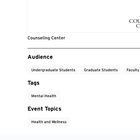
Counseling Center
Event Tags
Audience
Undergraduate Students
Graduate Students
Faculty
Tags
Mental Health
Event Topics
Health and Wellness