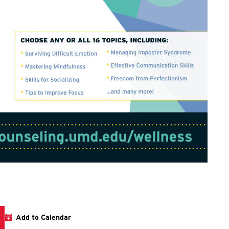
Add to Calendar