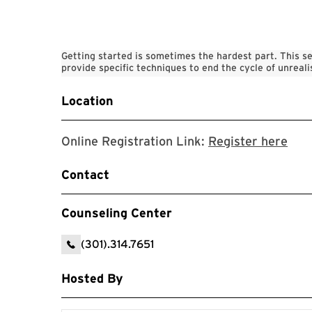
Getting started is sometimes the hardest part. This se
provide specific techniques to end the cycle of unreali
Location
Online Registration Link:
Register here
Contact
Counseling Center
(301).314.7651
Hosted By