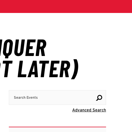
Search Events
Visit Advanc
Advanced Search