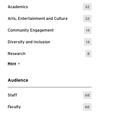
Academics
32
: 32 Events
Arts, Entertainment and Culture
32
: 32 Events
Community Engagement
14
: 14 Events
Diversity and Inclusion
14
: 14 Events
Research
8
: 8 Events
Show More Items
More
Audience
Staff
68
: 68 Events
Faculty
66
: 66 Events