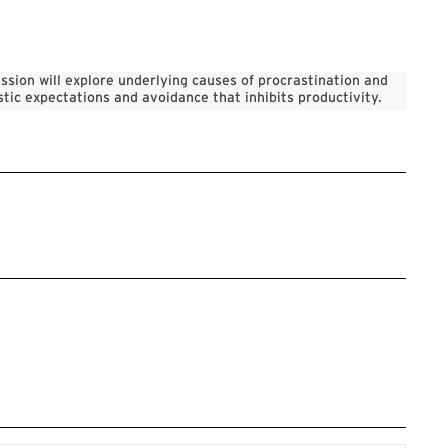
ssion will explore underlying causes of procrastination and
stic expectations and avoidance that inhibits productivity.