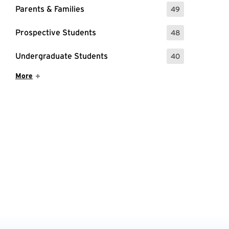
Parents & Families
49
: 49 Events
Prospective Students
48
: 48 Events
Undergraduate Students
40
: 40 Events
Show More Items
More