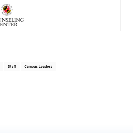
Staff
Campus Leaders