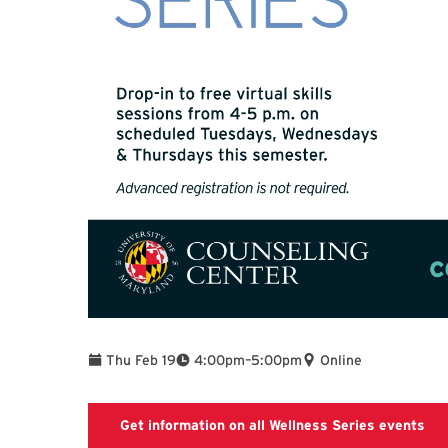
To
Thu Feb 19
4:00pm
–
5:00pm
Online
Get information on all Wellness Series events