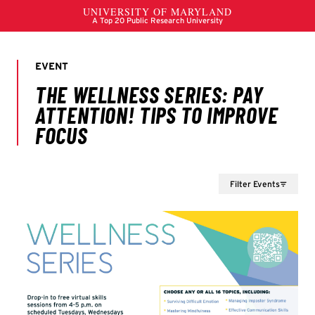
Filter Events