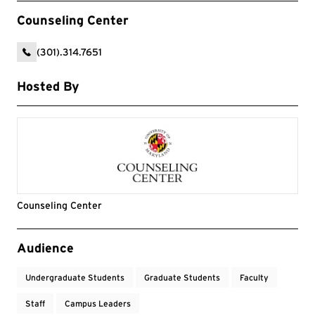
Counseling Center
(301).314.7651
Hosted By
Counseling Center
Event Tags
Audience
Undergraduate Students
Graduate Students
Faculty
Staff
Campus Leaders