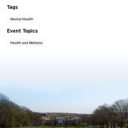
Tags
Mental Health
Event Topics
Health and Wellness