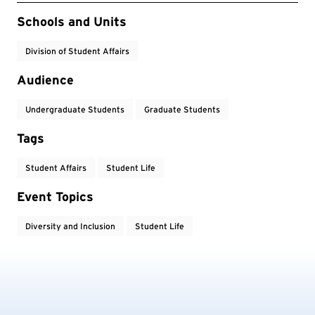
Event Tags
Schools and Units
Division of Student Affairs
Audience
Undergraduate Students
Graduate Students
Tags
Student Affairs
Student Life
Event Topics
Diversity and Inclusion
Student Life