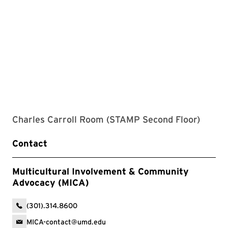
Charles Carroll Room (STAMP Second Floor)
Contact
Multicultural Involvement & Community
Advocacy (MICA)
(301).314.8600
MICA-contact@umd.edu