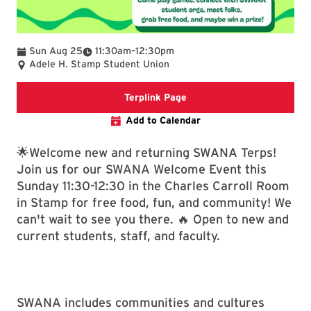
To
Sun Aug 25
11:30am
–
12:30pm
Adele H. Stamp Student Union
Terplink Event
Terplink Page
Add to Calendar
🌟Welcome new and returning SWANA Terps!
Join us for our SWANA Welcome Event this
Sunday 11:30-12:30 in the Charles Carroll Room
in Stamp for free food, fun, and community! We
can't wait to see you there. 🔥 Open to new and
current students, staff, and faculty.
SWANA includes communities and cultures