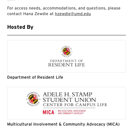
For access needs, accommodations, and questions, please
contact Hana Zewdie at
hzewdie@umd.edu
Hosted By
Department of Resident Life
Multicultural Involvement & Community Advocacy (MICA)