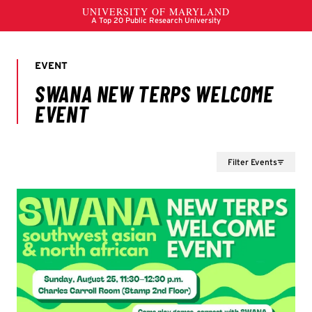
Filter Events