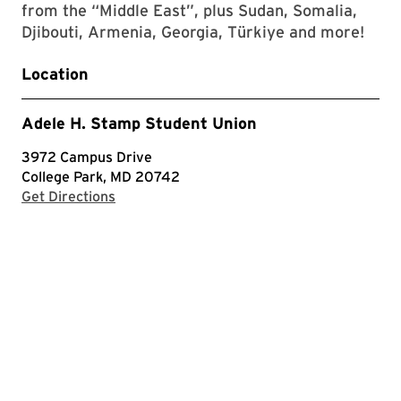
from the “Middle East”, plus Sudan, Somalia,
Djibouti, Armenia, Georgia, Türkiye and more!
Location
Adele H. Stamp Student Union
3972 Campus Drive
College Park, MD 20742
with Google Maps
Get Directions