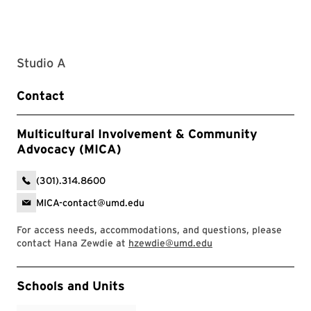
Studio A
Contact
Multicultural Involvement & Community
Advocacy (MICA)
(301).314.8600
MICA-contact@umd.edu
For access needs, accommodations, and questions, please
contact Hana Zewdie at
hzewdie@umd.edu
Event Tags
Schools and Units