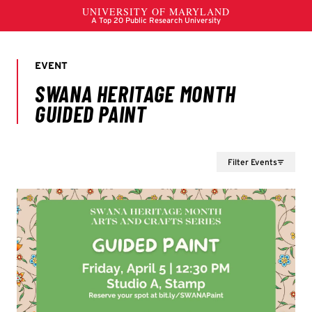
Filter Events