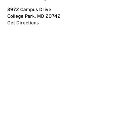
3972 Campus Drive
College Park, MD 20742
with Google Maps
Get Directions