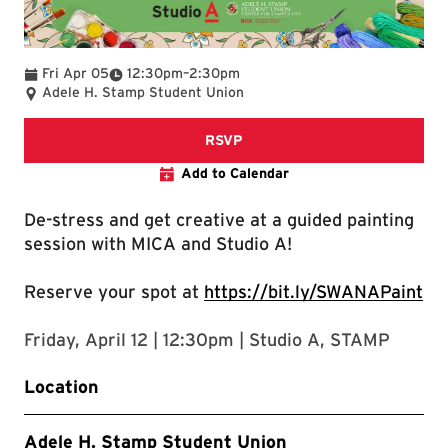
To
Fri Apr 05
12:30pm
–
2:30pm
Adele H. Stamp Student Union
RSVP for Guided Paint
RSVP
Add to Calendar
De-stress and get creative at a guided painting
session with MICA and Studio A!
Reserve your spot at
https://bit.ly/SWANAPaint
Friday, April 12 | 12:30pm | Studio A, STAMP
Location
Adele H. Stamp Student Union