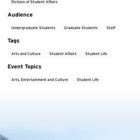
Division of Student Affairs
Audience
Undergraduate Students
Graduate Students
Staff
Tags
Arts and Culture
Student Affairs
Student Life
Event Topics
Arts, Entertainment and Culture
Student Life