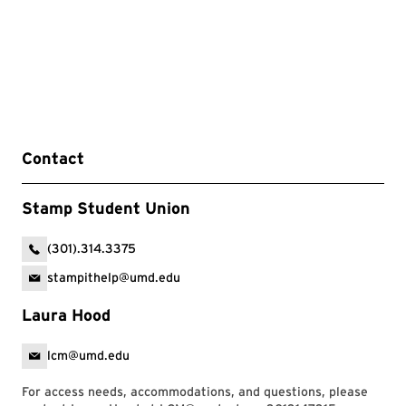
Contact
Stamp Student Union
(301).314.3375
stampithelp@umd.edu
Laura Hood
lcm@umd.edu
For access needs, accommodations, and questions, please