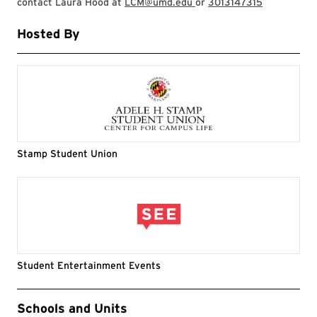
contact Laura Hood at
LCM@umd.edu
or
3013147315
Hosted By
Stamp Student Union
Student Entertainment Events
Event Tags
Schools and Units