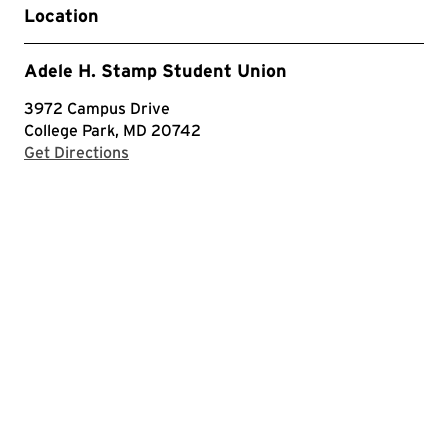
Location
Adele H. Stamp Student Union
3972 Campus Drive
College Park, MD 20742
with Google Maps
Get Directions