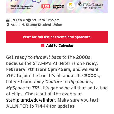
To
Fri Feb 07
5:00pm
–
11:59pm
Adele H. Stamp Student Union
This link wil
Visit for full list of events and sponsors.
Add to Calendar
Get ready to
throw it back
to the 2000s,
because the STAMP’s All Niter is on
Friday,
February 7th from 5pm-12am
, and we want
YOU to join the fun! It’s all about the
2000s
,
baby – from
Juicy Couture
to
flip phones
,
MySpace
to
TRL
, it’s gonna be all that and a bag
of chips. Check out all the events at
stamp.umd.edu/allniter
. Make sure you text
ALLNITER to 71444 for updates!