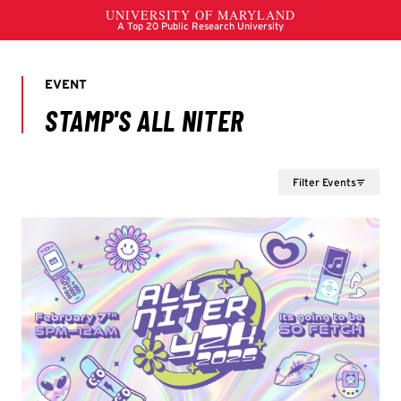
Filter Events