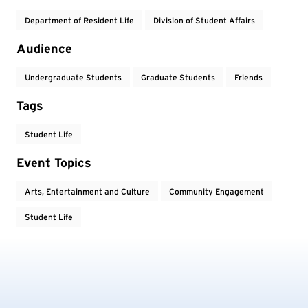
Department of Resident Life
Division of Student Affairs
Audience
Undergraduate Students
Graduate Students
Friends
Tags
Student Life
Event Topics
Arts, Entertainment and Culture
Community Engagement
Student Life