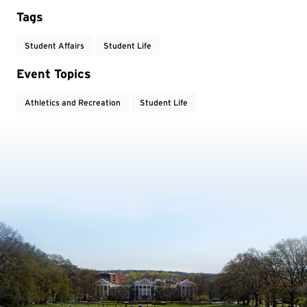
Tags
Student Affairs
Student Life
Event Topics
Athletics and Recreation
Student Life