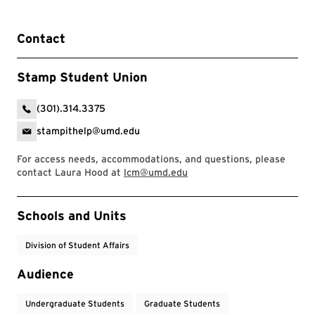
Contact
Stamp Student Union
(301).314.3375
stampithelp@umd.edu
For access needs, accommodations, and questions, please
contact Laura Hood at
lcm@umd.edu
Event Tags
Schools and Units
Division of Student Affairs
Audience
Undergraduate Students
Graduate Students