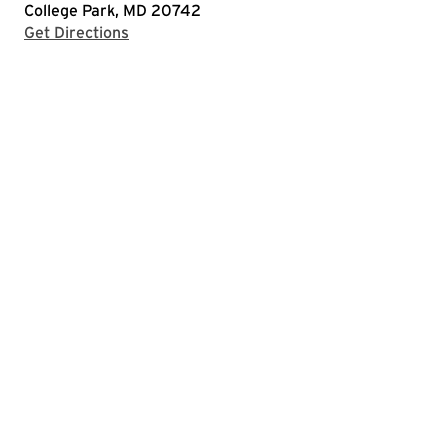
College Park, MD 20742
with Google Maps
Get Directions