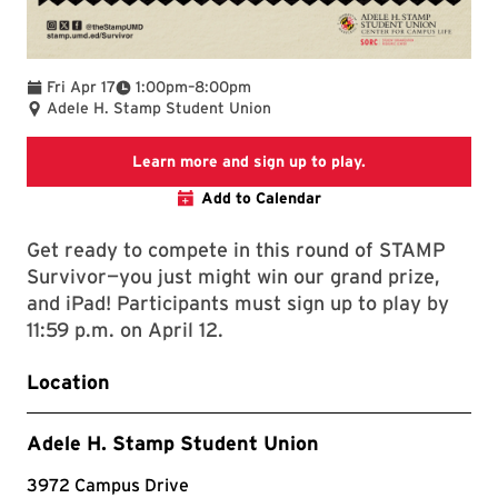
To
Fri Apr 17
1:00pm
–
8:00pm
Adele H. Stamp Student Union
STAMP Survivor 
Learn more and sign up to play.
Add to Calendar
Get ready to compete in this round of STAMP
Survivor—you just might win our grand prize,
and iPad! Participants must sign up to play by
11:59 p.m. on April 12.
Location
Adele H. Stamp Student Union
3972 Campus Drive