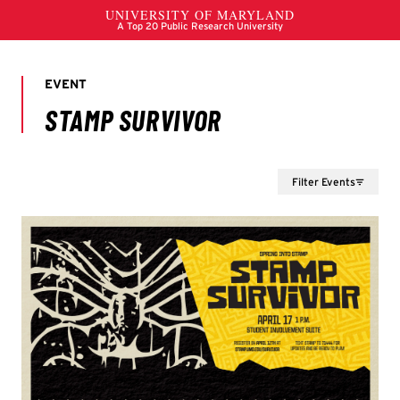
Filter Events