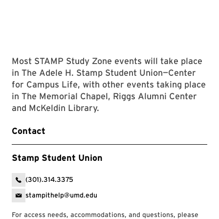
Most STAMP Study Zone events will take place
in The Adele H. Stamp Student Union—Center
for Campus Life, with other events taking place
in The Memorial Chapel, Riggs Alumni Center
and McKeldin Library.
Contact
Stamp Student Union
(301).314.3375
stampithelp@umd.edu
For access needs, accommodations, and questions, please