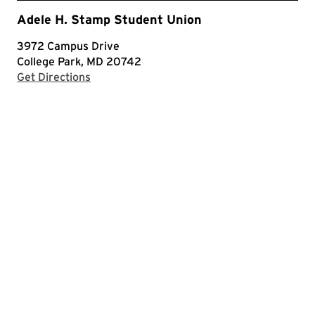
Adele H. Stamp Student Union
3972 Campus Drive
College Park, MD 20742
with Google Maps
Get Directions