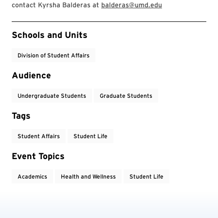
contact Kyrsha Balderas at
balderas@umd.edu
Event Tags
Schools and Units
Division of Student Affairs
Audience
Undergraduate Students
Graduate Students
Tags
Student Affairs
Student Life
Event Topics
Academics
Health and Wellness
Student Life