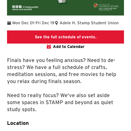
To
Mon Dec 01
–
Fri Dec 19
Adele H. Stamp Student Union
STAMP Study Zon
See the full schedule of events.
Add to Calendar
Finals have you feeling anxious? Need to de-
stress? We have a full schedule of crafts,
meditation sessions, and free movies to help
you relax during finals season.
Need to really focus? We've also set aside
some spaces in STAMP and beyond as quiet
study spots.
Location