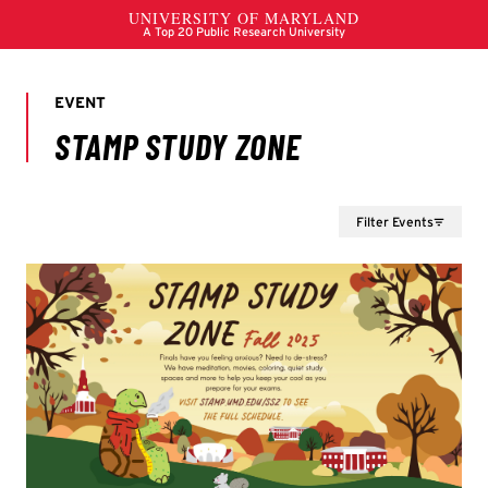
Filter Events