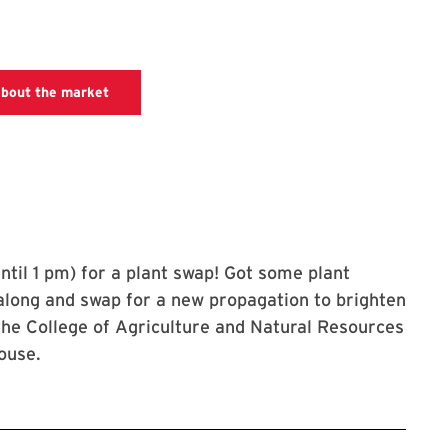
farmers market website with information about da
about the market
ntil 1 pm) for a plant swap! Got some plant
along and swap for a new propagation to brighten
he College of Agriculture and Natural Resources
ouse.