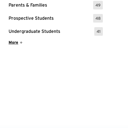
Parents & Families
49
: 49 Events
Prospective Students
48
: 48 Events
Undergraduate Students
41
: 41 Events
Show More Items
More