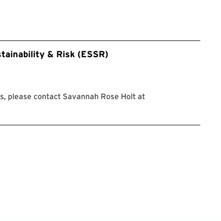
tainability & Risk (ESSR)
s, please contact Savannah Rose Holt at