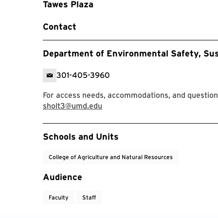
Tawes Plaza
Contact
Department of Environmental Safety, Sus
301-405-3960
For access needs, accommodations, and question
sholt3@umd.edu
Event Tags
Schools and Units
College of Agriculture and Natural Resources
Audience
Faculty
Staff