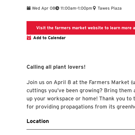
To
Wed Apr 08
11:00am
–
1:00pm
Tawes Plaza
Visit the farmers market website to learn more 
Add to Calendar
Calling all plant lovers!
Join us on April 8 at the Farmers Market (u
cuttings you’ve been growing? Bring them 
up your workspace or home! Thank you to t
for providing propagations from its greenh
Location