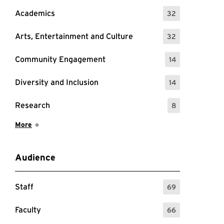
Academics
32
: 32 Events
Arts, Entertainment and Culture
32
: 32 Events
tes and times
Community Engagement
14
: 14 Events
Diversity and Inclusion
14
: 14 Events
Research
8
: 8 Events
Show More Items
More
Audience
Staff
69
: 69 Events
Faculty
66
: 66 Events