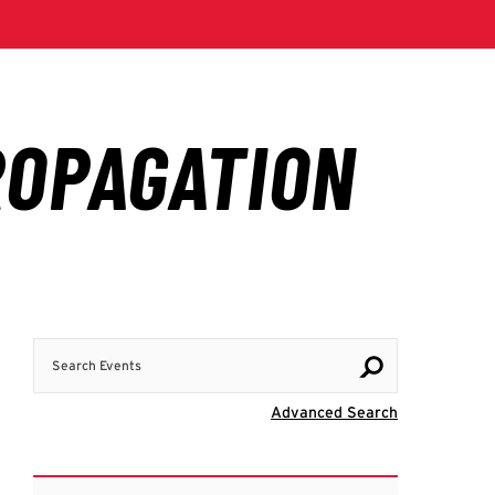
Search Events
Visit Advanc
Advanced Search