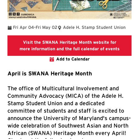
To
Fri Apr 04
–
Fri May 02
Adele H. Stamp Student Union
Visit the SWANA Heritage Month website for
SWANA He
more information and the full calendar of events
Add to Calendar
April is SWANA Heritage Month
The office of Multicultural Involvement and
Community Advocacy (MICA) of the Adele H.
Stamp Student Union and a dedicated
committee of students and staff is excited to
announce the University of Maryland's campus-
wide celebration of Southwest Asian and North
African (SWANA) Heritage Month every April!