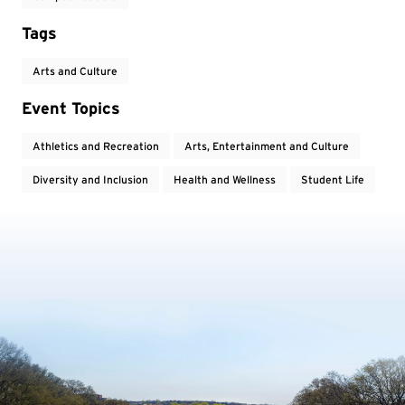
Tags
Arts and Culture
Event Topics
Athletics and Recreation
Arts, Entertainment and Culture
Diversity and Inclusion
Health and Wellness
Student Life