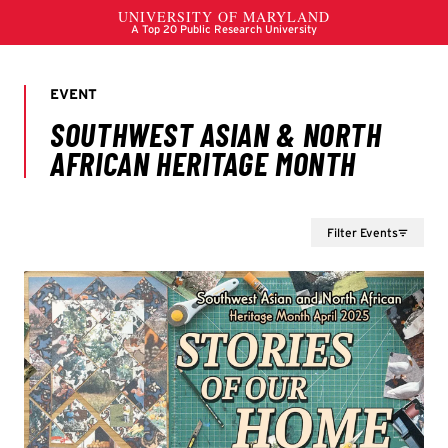
Filter Events