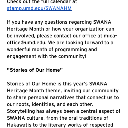
Check out the full calendar at
stamp.umd.edu/SWANAHM
If you have any questions regarding SWANA
Heritage Month or how your organization can
be involved, please contact our office at mica-
office@umd.edu. We are looking forward to a
wonderful month of programming and
engagement with the community!
"Stories of Our Home"
Stories of Our Home is this year’s SWANA
Heritage Month theme, inviting our community
to share personal narratives that connect us to
our roots, identities, and each other.
Storytelling has always been a central aspect of
SWANA culture, from the oral traditions of
Hakawatis to the literary works of respected