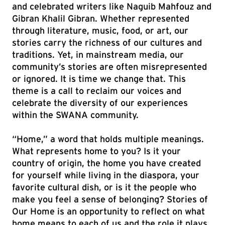
and celebrated writers like Naguib Mahfouz and
Gibran Khalil Gibran. Whether represented
through literature, music, food, or art, our
stories carry the richness of our cultures and
traditions. Yet, in mainstream media, our
community’s stories are often misrepresented
or ignored. It is time we change that. This
theme is a call to reclaim our voices and
celebrate the diversity of our experiences
within the SWANA community.
“Home,” a word that holds multiple meanings.
What represents home to you? Is it your
country of origin, the home you have created
for yourself while living in the diaspora, your
favorite cultural dish, or is it the people who
make you feel a sense of belonging? Stories of
Our Home is an opportunity to reflect on what
home means to each of us and the role it plays