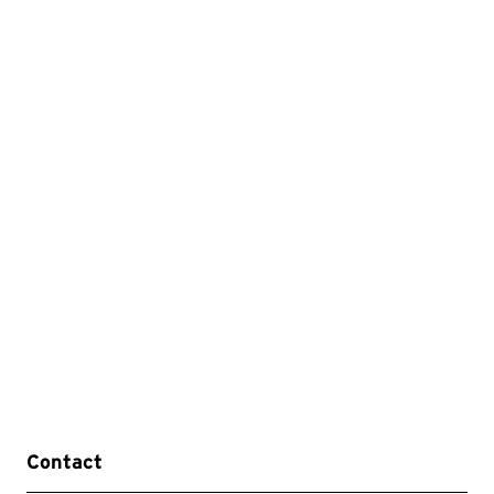
Contact