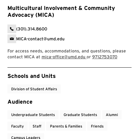
Multicultural Involvement & Community
Advocacy (MICA)
(301).314.8600
MICA-contact@umd.edu
For access needs, accommodations, and questions, please
contact MICA at
mica-office@umd.edu
or
9712753070
Event Tags
Schools and Units
Division of Student Affairs
Audience
Undergraduate Students
Graduate Students
Alumni
Faculty
Staff
Parents & Families
Friends
Campus Leaders