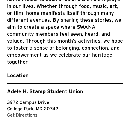
in our lives. Whether through food, music, art,
or film, home manifests itself through many
different avenues. By sharing these stories, we
aim to create a space where SWANA
community members feel seen, heard, and
valued. Through this month’s activities, we hope
to foster a sense of belonging, connection, and
empowerment as we celebrate our heritage
together.
Location
Adele H. Stamp Student Union
3972 Campus Drive
College Park, MD 20742
with Google Maps
Get Directions