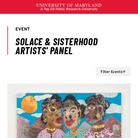
Filter Events