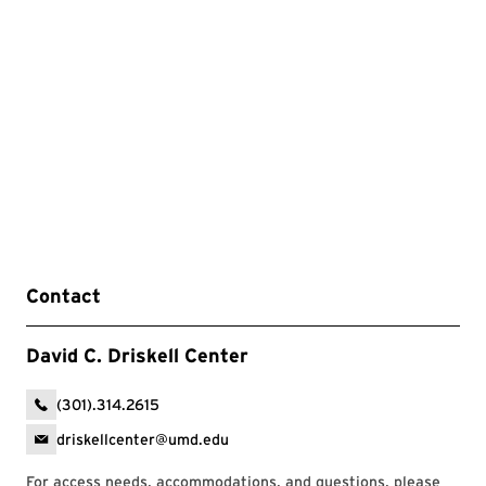
Contact
David C. Driskell Center
(301).314.2615
driskellcenter@umd.edu
For access needs, accommodations, and questions, please