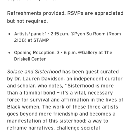
Refreshments provided. RSVPs are appreciated
but not required.
Artists' panel: 1 - 2:15 p.m. @Pyon Su Room (Room
2108) at STAMP
Opening Reception: 3 - 6 p.m. @Gallery at The
Driskell Center
Solace and Sisterhood
has been guest curated
by Dr. Lauren Davidson, an independent curator
and scholar, who notes, “Sisterhood is more
than a familial bond — it’s a vital, necessary
force for survival and affirmation in the lives of
Black women. The work of these three artists
goes beyond mere friendship and becomes a
manifestation of this sisterhood: a way to
reframe narratives, challenge societal