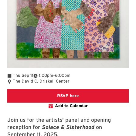
To
Thu Sep 11
1:00pm
–
6:00pm
The David C. Driskell Center
RSVPs are appreciated but n
RSVP here
Add to Calendar
Join us for the artists' panel and opening
reception for
Solace & Sisterhood
on
September 11, 2025.