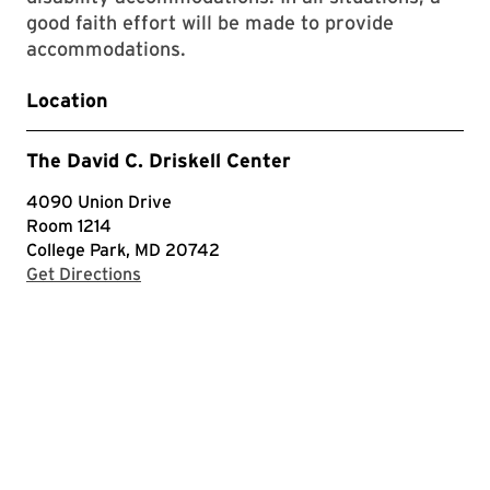
good faith effort will be made to provide
accommodations.
Location
The David C. Driskell Center
4090 Union Drive
Room 1214
College Park, MD 20742
with Google Maps
Get Directions