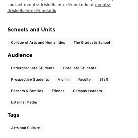
contact events-driskellcenter@umd.edu at
events-
driskellcenter@umd.edu
Event Tags
Schools and Units
College of Arts and Humanities
The Graduate School
Audience
Undergraduate Students
Graduate Students
Prospective Students
Alumni
Faculty
Staff
Parents & Families
Friends
Campus Leaders
External Media
Tags
Arts and Culture