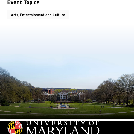
Event Topics
Arts, Entertainment and Culture