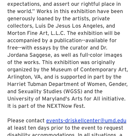
expectations, and assert our rightful place in
the world.” Works in this exhibition have been
generously loaned by the artists, private
collectors, Luis De Jesus Los Angeles, and
Morton Fine Art, L.L.C. The exhibition will be
accompanied by a publication--available for
free--with essays by the curator and Dr.
Jordana Saggese, as well as full-color images
of the works. This exhibition was originally
organized by the Museum of Contemporary Art,
Arlington, VA, and is supported in part by the
Harriet Tubman Department of Women, Gender,
and Sexuality Studies (WGSS) and the
University of Maryland's Arts for All initiative.
It is part of the NEXTNow Fest.
Please contact
events-driskellcenter@umd.edu
at least ten days prior to the event to request
disability accommodations. In all situations, a