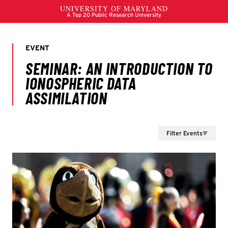
Filter Events