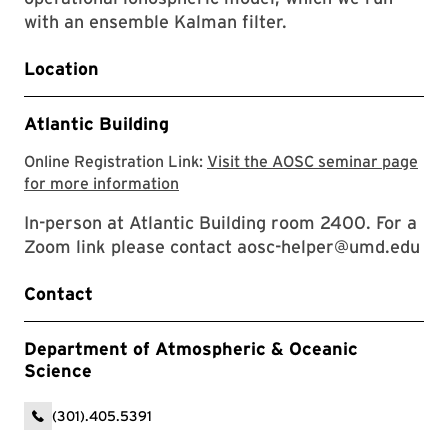
with an ensemble Kalman filter.
Location
Atlantic Building
Online Registration Link:
Visit the AOSC seminar page
Visit the AOSC seminar page for mor
for more information
In-person at Atlantic Building room 2400. For a
Zoom link please contact aosc-helper@umd.edu
Contact
Department of Atmospheric & Oceanic
Science
(301).405.5391