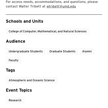
For access needs, accommodations, and questions, please
contact Walter Tribett at
wtribett@umd.edu
Event Tags
Schools and Units
College of Computer, Mathematical, and Natural Sciences
Audience
Undergraduate Students
Graduate Students
Alumni
Faculty
Tags
Atmospheric and Oceanic Science
Event Topics
Research