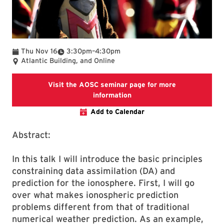
To
Thu Nov 16
3:30pm
–
4:30pm
Atlantic Building, and Online
Visit the AOSC seminar page for more
Visit the AOSC seminar pag
information
Add to Calendar
Abstract:
In this talk I will introduce the basic principles
constraining data assimilation (DA) and
prediction for the ionosphere. First, I will go
over what makes ionospheric prediction
problems different from that of traditional
numerical weather prediction. As an example,