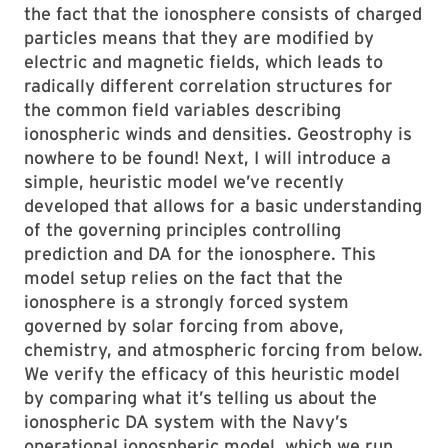
the fact that the ionosphere consists of charged
particles means that they are modified by
electric and magnetic fields, which leads to
radically different correlation structures for
the common field variables describing
ionospheric winds and densities. Geostrophy is
nowhere to be found! Next, I will introduce a
simple, heuristic model we’ve recently
developed that allows for a basic understanding
of the governing principles controlling
prediction and DA for the ionosphere. This
model setup relies on the fact that the
ionosphere is a strongly forced system
governed by solar forcing from above,
chemistry, and atmospheric forcing from below.
We verify the efficacy of this heuristic model
by comparing what it’s telling us about the
ionospheric DA system with the Navy’s
operational ionospheric model, which we run