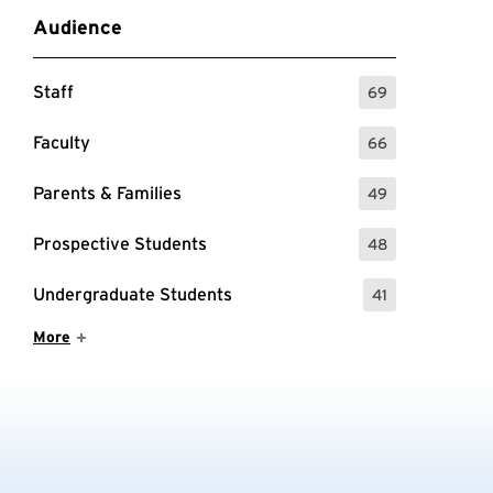
Audience
Staff
69
: 69 Events
Faculty
66
: 66 Events
Parents & Families
49
: 49 Events
Prospective Students
48
: 48 Events
Undergraduate Students
41
: 41 Events
Show More Items
More