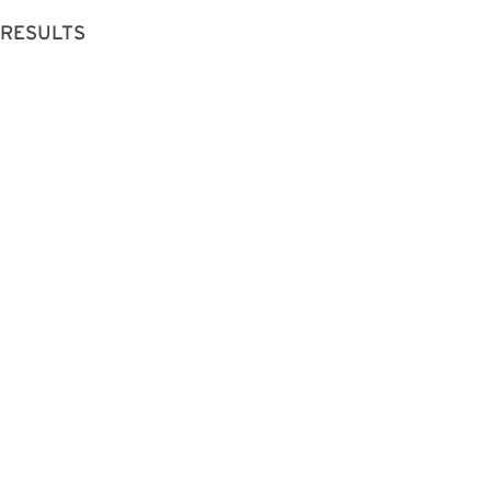
 RESULTS