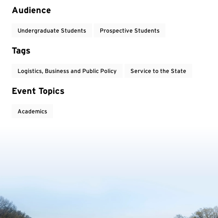
Audience
Undergraduate Students
Prospective Students
Tags
Logistics, Business and Public Policy
Service to the State
Event Topics
Academics