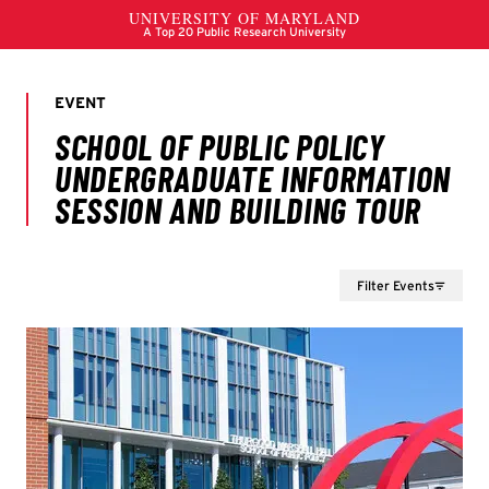
Filter Events