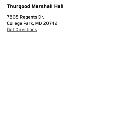
Thurgood Marshall Hall
7805 Regents Dr.
College Park, MD 20742
with Google Maps
Get Directions