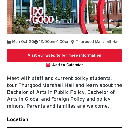
To
Mon Oct 20
12:00pm
–
1:00pm
Thurgood Marshall Hall
SPP events w
Visit our website for more information
Add to Calendar
Meet with staff and current policy students,
tour Thurgood Marshall Hall and learn about the
Bachelor of Arts in Public Policy, Bachelor of
Arts in Global and Foreign Policy and policy
minors. Parents and families are welcome.
Location