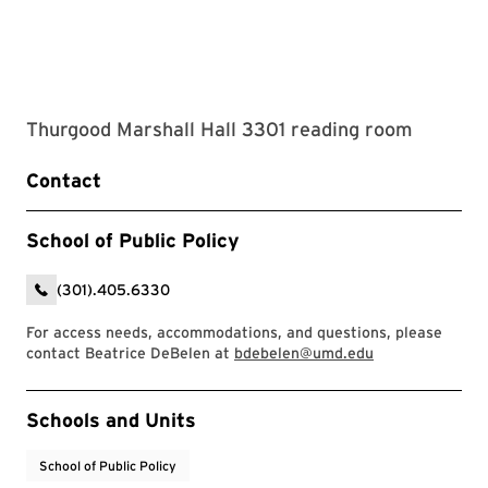
Thurgood Marshall Hall 3301 reading room
Contact
School of Public Policy
(301).405.6330
For access needs, accommodations, and questions, please
contact Beatrice DeBelen at
bdebelen@umd.edu
Event Tags
Schools and Units
School of Public Policy