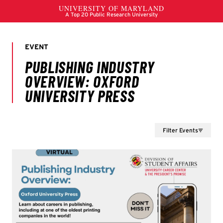
Filter Events