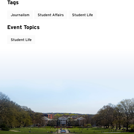
Tags
Journalism
Student Affairs
Student Life
Event Topics
Student Life