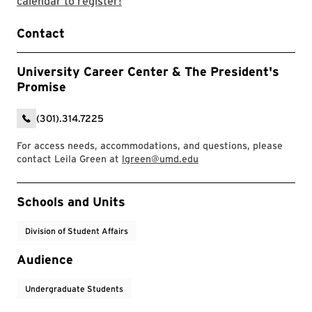
Use the career center event calendar 
calendar to register!
Contact
University Career Center & The President's
Promise
(301).314.7225
For access needs, accommodations, and questions, please
contact Leila Green at
lgreen@umd.edu
Event Tags
Schools and Units
Division of Student Affairs
Audience
Undergraduate Students