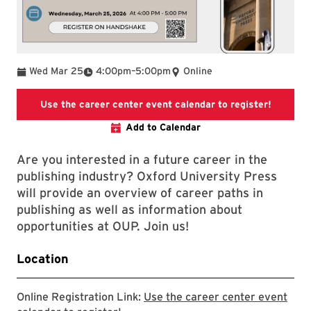
To
Wed Mar 25
4:00pm
–
5:00pm
Online
Use the 
Use the career center event calendar to register!
Add to Calendar
Are you interested in a future career in the
publishing industry? Oxford University Press
will provide an overview of career paths in
publishing as well as information about
opportunities at OUP. Join us!
Location
Online Registration Link:
Use the career center event