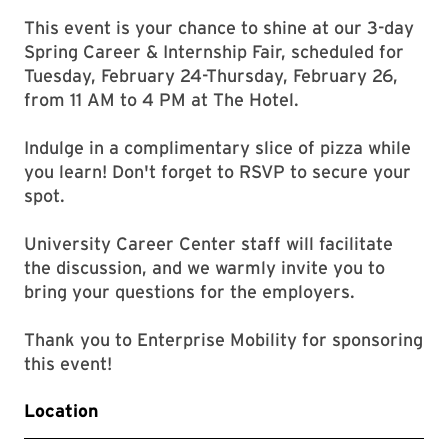
This event is your chance to shine at our 3-day
Spring Career & Internship Fair, scheduled for
Tuesday, February 24-Thursday, February 26,
from 11 AM to 4 PM at The Hotel.
Indulge in a complimentary slice of pizza while
you learn! Don't forget to RSVP to secure your
spot.
University Career Center staff will facilitate
the discussion, and we warmly invite you to
bring your questions for the employers.
Thank you to Enterprise Mobility for sponsoring
this event!
Location