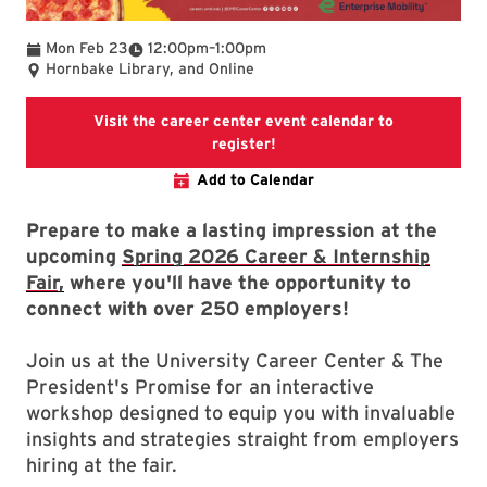
To
Mon Feb 23
12:00pm
–
1:00pm
Hornbake Library, and Online
Visit the career center event calendar to
Visit the career center event
register!
Add to Calendar
Prepare to make a lasting impression at the
upcoming
Spring 2026 Career & Internship
Fair,
where you'll have the opportunity to
connect with over 250 employers!
Join us at the University Career Center & The
President's Promise for an interactive
workshop designed to equip you with invaluable
insights and strategies straight from employers
hiring at the fair.