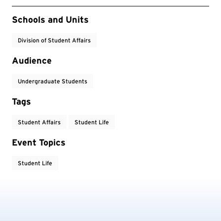
Event Tags
Schools and Units
Division of Student Affairs
Audience
Undergraduate Students
Tags
Student Affairs
Student Life
Event Topics
Student Life