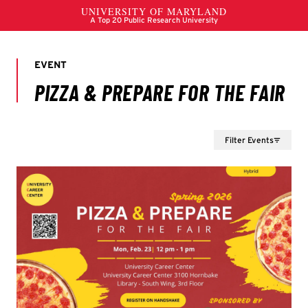
Filter Events