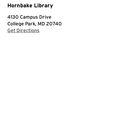
Hornbake Library
4130 Campus Drive
College Park, MD 20740
with Google Maps
Get Directions