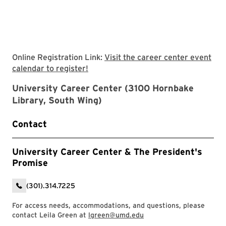
Online Registration Link:
Visit the career center event
Visit the career center event calendar
calendar to register!
University Career Center (3100 Hornbake
Library, South Wing)
Contact
University Career Center & The President's
Promise
(301).314.7225
For access needs, accommodations, and questions, please
contact Leila Green at
lgreen@umd.edu