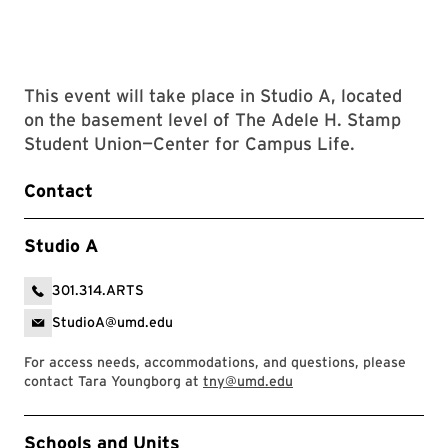
This event will take place in Studio A, located
on the basement level of The Adele H. Stamp
Student Union—Center for Campus Life.
Contact
Studio A
301.314.ARTS
StudioA@umd.edu
For access needs, accommodations, and questions, please
contact Tara Youngborg at
tny@umd.edu
Event Tags
Schools and Units