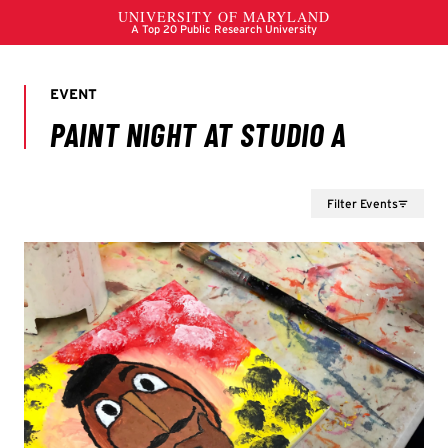
Filter Events