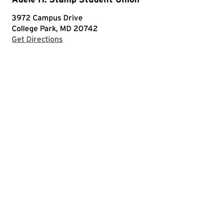
3972 Campus Drive
College Park, MD 20742
with Google Maps
Get Directions