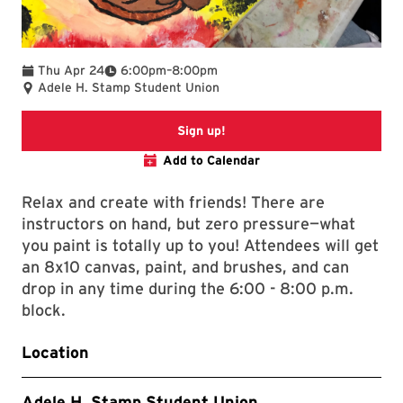
To
Thu Apr 24
6:00pm
–
8:00pm
Adele H. Stamp Student Union
Paint Night Registration Pag
Sign up!
Add to Calendar
Relax and create with friends! There are
instructors on hand, but zero pressure—what
you paint is totally up to you! Attendees will get
an 8x10 canvas, paint, and brushes, and can
drop in any time during the 6:00 - 8:00 p.m.
block.
Location
Adele H. Stamp Student Union