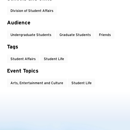
Division of Student Affairs
Audience
Undergraduate Students
Graduate Students
Friends
Tags
Student Affairs
Student Life
Event Topics
Arts, Entertainment and Culture
Student Life