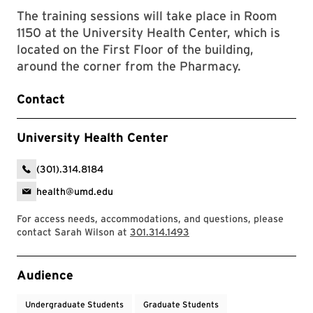
The training sessions will take place in Room
1150 at the University Health Center, which is
located on the First Floor of the building,
around the corner from the Pharmacy.
Contact
University Health Center
(301).314.8184
health@umd.edu
For access needs, accommodations, and questions, please
contact Sarah Wilson at
301.314.1493
Event Tags
Audience
Undergraduate Students
Graduate Students