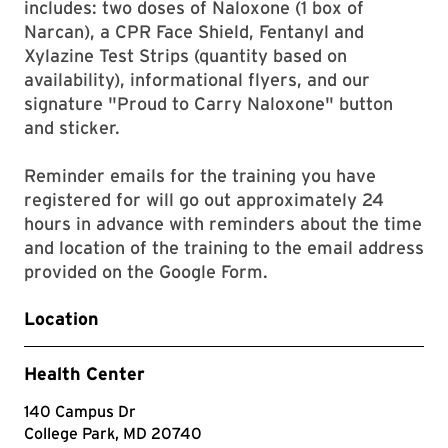
includes: two doses of Naloxone (1 box of
Narcan), a CPR Face Shield, Fentanyl and
Xylazine Test Strips (quantity based on
availability), informational flyers, and our
signature "Proud to Carry Naloxone" button
and sticker.
Reminder emails for the training you have
registered for will go out approximately 24
hours in advance with reminders about the time
and location of the training to the email address
provided on the Google Form.
Location
Health Center
140 Campus Dr
College Park, MD 20740