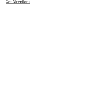
with Google Maps
Get Directions