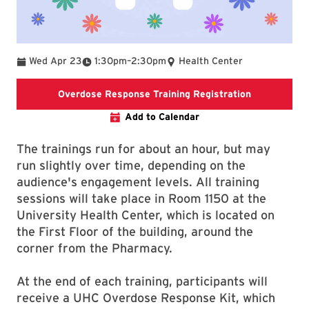
To
Wed Apr 23
1:30pm
–
2:30pm
Health Center
This link is
Overdose Response Training Registration
Add to Calendar
The trainings run for about an hour, but may
run slightly over time, depending on the
audience's engagement levels. All training
sessions will take place in Room 1150 at the
University Health Center, which is located on
the First Floor of the building, around the
corner from the Pharmacy.
At the end of each training, participants will
receive a UHC Overdose Response Kit, which