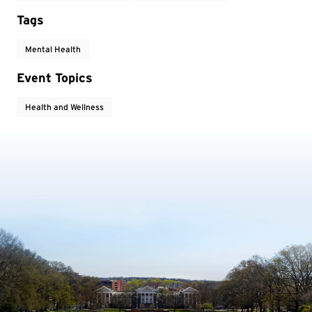
Tags
Mental Health
Event Topics
Health and Wellness