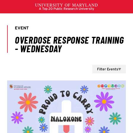
Filter Events