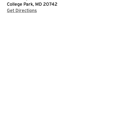
College Park, MD 20742
with Google Maps
Get Directions