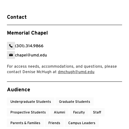
Contact
Memorial Chapel
(301).314.9866
chapel@umd.edu
For access needs, accommodations, and questions, please
contact Denise McHugh at
dmchugh@umd.edu
Event Tags
Audience
Undergraduate Students
Graduate Students
Prospective Students
Alumni
Faculty
Staff
Parents & Families
Friends
Campus Leaders