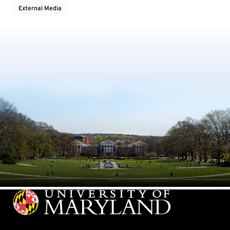
External Media