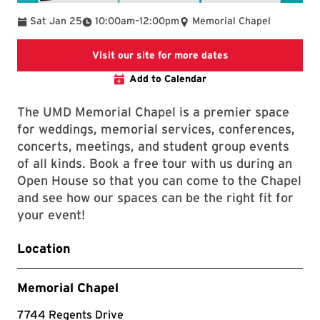
To
Sat Jan 25
10:00am
–
12:00pm
Memorial Chapel
links to the chapel
Visit our site for more dates
Add to Calendar
The UMD Memorial Chapel is a premier space
for weddings, memorial services, conferences,
concerts, meetings, and student group events
of all kinds. Book a free tour with us during an
Open House so that you can come to the Chapel
and see how our spaces can be the right fit for
your event!
Location
Memorial Chapel
7744 Regents Drive