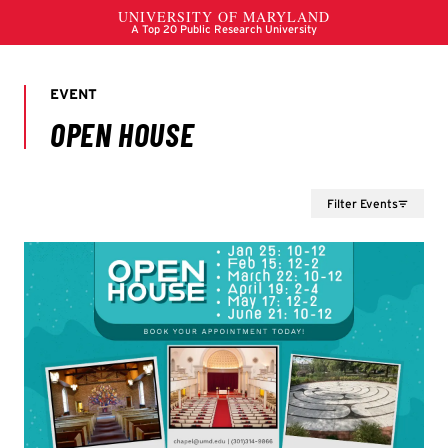
Filter Events